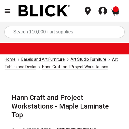
items
Sea
Home
Easels and Art Furniture
Art Studio Furniture
Art
Tables and Desks
Hann Craft and Project Workstations
Hann Craft and Project
Workstations - Maple Laminate
Top