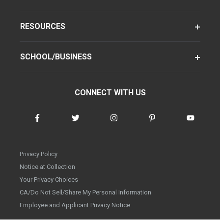
RESOURCES
SCHOOL/BUSINESS
CONNECT WITH US
Privacy Policy
Notice at Collection
Your Privacy Choices
CA/Do Not Sell/Share My Personal Information
Employee and Applicant Privacy Notice