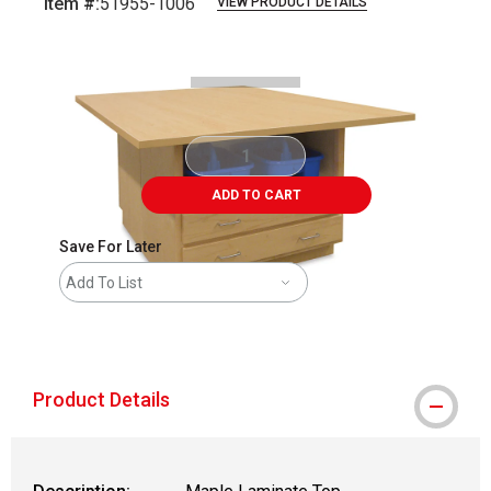
Item #:
51955-1006
VIEW PRODUCT DETAILS
Carousel with
2
slides
.
ADD TO CART
Save For Later
Add To List
shipping
Product Details