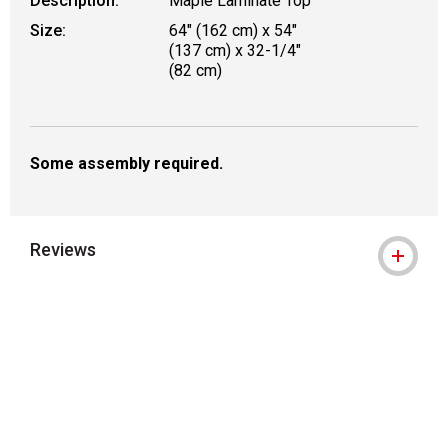
Description:
Maple Laminate Top
Size:
64" (162 cm) x 54"
(137 cm) x 32-1/4"
(82 cm)
Some assembly required.
Reviews