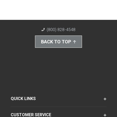
(800) 828-4548
BACK TO TOP
QUICK LINKS
CUSTOMER SERVICE