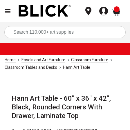
items
Sea
Home
Easels and Art Furniture
Classroom Furniture
Classroom Tables and Desks
Hann Art Table
Hann Art Table - 60" x 36" x 42",
Black, Rounded Corners With
Drawer, Laminate Top