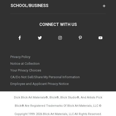
SCHOOL/BUSINESS
CONNECT WITH US
Privacy Policy
Notice at Collection
Your Privacy Choices
CA/Do Not Sell/Share My Personal Information
Employee and Applicant Privacy Notice
Dick Blick Art Materials
®
, Blick
®
, Blick Studio
®
, And Artists Pick
Blick
®
Are Registered Trademarks Of Blick Art Materials, LLC
©
d20260804
Copyright 1999-
2026
Blick Art Materials, LLC All Rights Reserved.