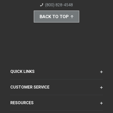
(800) 828-4548
BACK TO TOP
QUICK LINKS
CUSTOMER SERVICE
RESOURCES