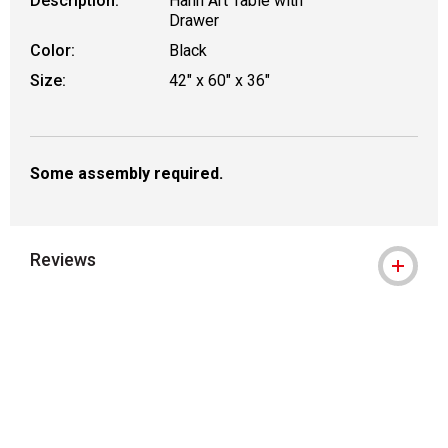
Description:
Hann Art Table with
Drawer
Color:
Black
Size:
42" x 60" x 36"
Some assembly required.
Reviews