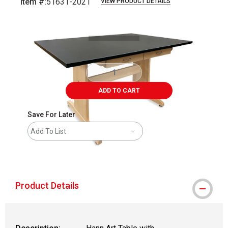
Item #:
51631-2021
VIEW PRODUCT DETAILS
Carousel with
1
slide
.
ADD TO CART
Save For Later
Add To List
shipping
Product Details