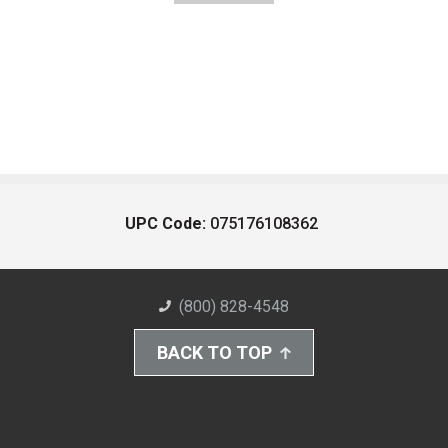
UPC Code:
075176108362
(800) 828-4548
BACK TO TOP