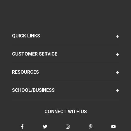
QUICK LINKS
CUSTOMER SERVICE
RESOURCES
SCHOOL/BUSINESS
CONNECT WITH US