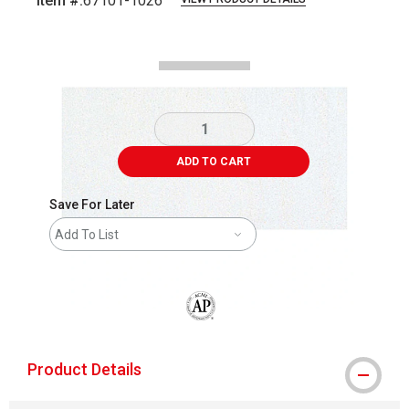
Item #:
67101-1026
Carousel with
2
slides
.
ADD TO CART
Save For Later
Add To List
The AP Seal identifies art materials that
Product Details