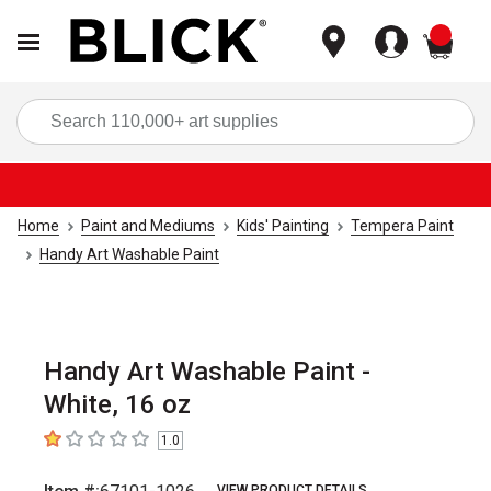
items
Sea
Home
Paint and Mediums
Kids' Painting
Tempera Paint
Handy Art Washable Paint
Handy Art Washable Paint -
White, 16 oz
1.0
1
out of 5 stars
VIEW PRODUCT DETAILS