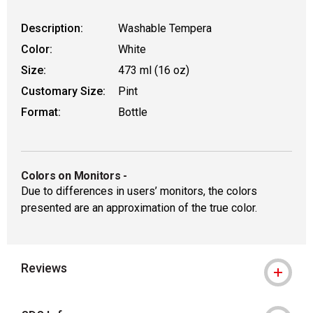
Description:
Washable Tempera
Color:
White
Size:
473 ml (16 oz)
Customary Size:
Pint
Format:
Bottle
Colors on Monitors
-
Due to differences in users’ monitors, the colors
presented are an approximation of the true color.
Reviews