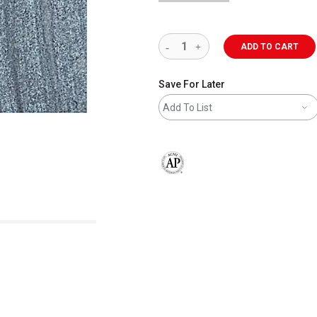
ADD TO CART
Save For Later
Add To List
The AP Seal identifies art materials 