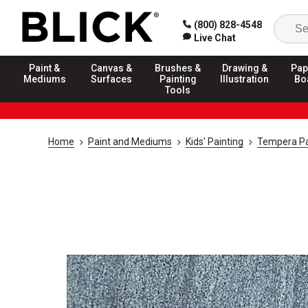
(800) 828-4548
Live Chat
Paint &
Canvas &
Brushes &
Drawing &
Pap
Mediums
Surfaces
Painting
Illustration
Bo
Tools
Home
Paint and Mediums
Kids' Painting
Tempera Pa