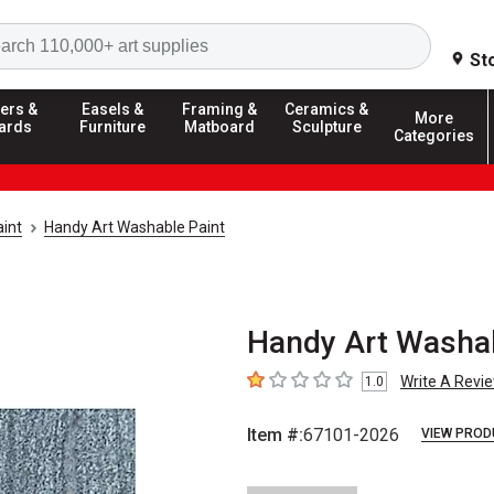
Search
St
ers &
Easels &
Framing &
Ceramics &
More
ards
Furniture
Matboard
Sculpture
Categories
int
Handy Art Washable Paint
Handy Art Washabl
Write A Revi
1.0
1
out of 5 stars
Item #:
67101-2026
VIEW PROD