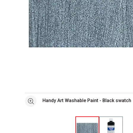
Open full size selected image in new window
Handy Art Washable Paint - Black swatch
See more