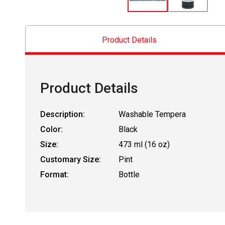
Product Details
Product Details
Description:
Washable Tempera
Color:
Black
Size:
473 ml (16 oz)
Customary Size:
Pint
Format:
Bottle