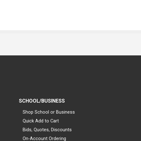
SCHOOL/BUSINESS
Shop School or Business
Quick Add to Cart
Bids, Quotes, Discounts
On-Account Ordering