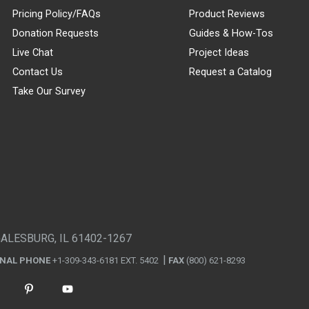
Pricing Policy/FAQs
Product Reviews
Donation Requests
Guides & How-Tos
Live Chat
Project Ideas
Contact Us
Request a Catalog
Take Our Survey
GALESBURG, IL 61402-1267
ONAL PHONE
+1-309-343-6181 EXT. 5402
FAX
(800) 621-8293