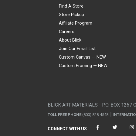
Find A Store
Store Pickup
Affiliate Program
Careers
About Blick
Join Our Email List
Custom Canvas — NEW
Custom Framing — NEW
Visa
Mastercard
American Express
Discover
Diners Club
JCB
PayPal
Affirm
Apple Pay
Gift card
BLICK ART MATERIALS - P.O. BOX 1267 
TOLL FREE PHONE
(800) 828-4548
INTERNATI
CONNECT WITH US