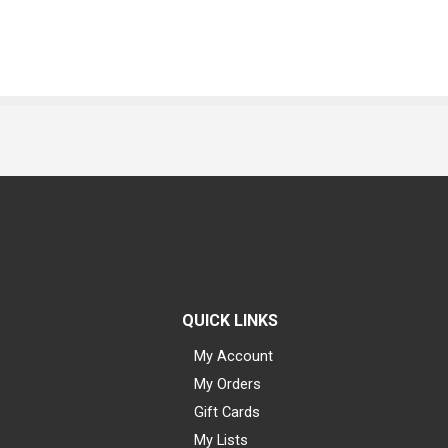
QUICK LINKS
My Account
My Orders
Gift Cards
My Lists