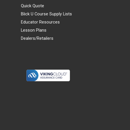
Quick Quote
Blick U Course Supply Lists
Educator Resources
Lesson Plans
Dealers/Retailers