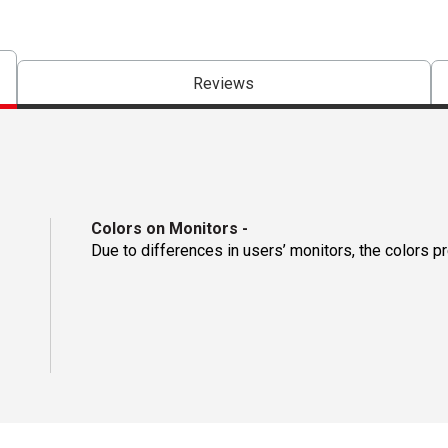
Reviews
Colors on Monitors
-
Due to differences in users’ monitors, the colors p