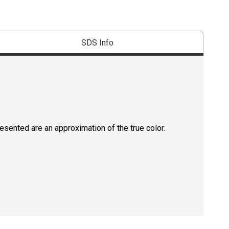
SDS Info
resented are an approximation of the true color.