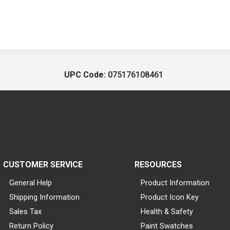
UPC Code:
075176108461
CUSTOMER SERVICE
RESOURCES
General Help
Product Information
Shipping Information
Product Icon Key
Sales Tax
Health & Safety
Return Policy
Paint Swatches