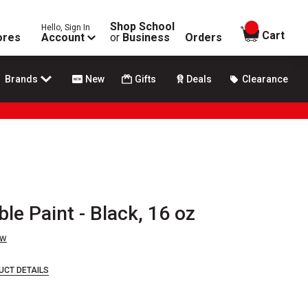
Shop School
Hello, Sign In
items in
Cart
ores
Account
or
Business
Orders
Brands
New
Gifts
Deals
Clearance
e Paint - Black, 16 oz
ew
UCT DETAILS