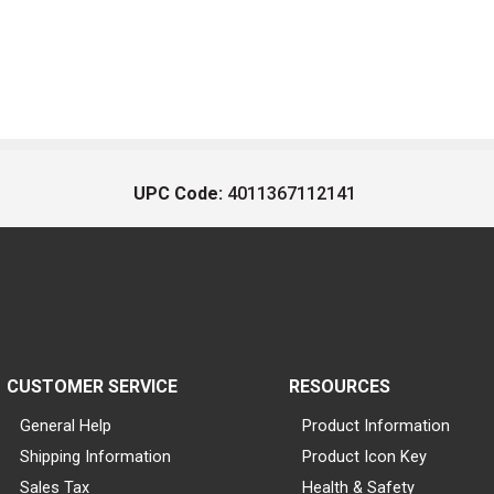
UPC Code:
4011367112141
CUSTOMER SERVICE
RESOURCES
General Help
Product Information
Shipping Information
Product Icon Key
Sales Tax
Health & Safety