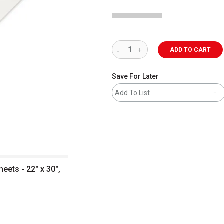
ADD TO CART
Save For Later
Add To List
ets - 22" x 30",