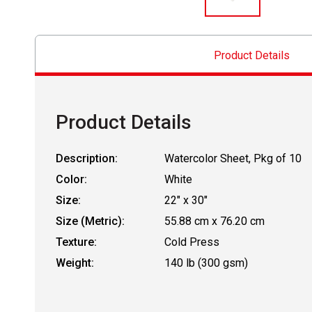
Product Details
Product Details
Description:
Watercolor Sheet, Pkg of 10
Color:
White
Size:
22" x 30"
Size (Metric):
55.88 cm x 76.20 cm
Texture:
Cold Press
Weight:
140 lb (300 gsm)