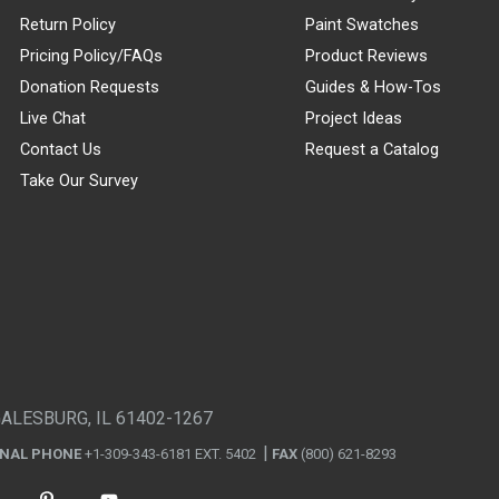
Return Policy
Paint Swatches
Pricing Policy/FAQs
Product Reviews
Donation Requests
Guides & How-Tos
Live Chat
Project Ideas
Contact Us
Request a Catalog
Take Our Survey
GALESBURG, IL 61402-1267
ONAL PHONE
+1-309-343-6181 EXT. 5402
FAX
(800) 621-8293