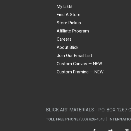
My Lists
Find A Store
Store Pickup
Affiliate Program
Careers
About Blick
Join Our Email List
Custom Canvas — NEW
Custom Framing — NEW
Visa
Mastercard
American Express
Discover
Diners Club
JCB
PayPal
Affirm
Apple Pay
Gift card
BLICK ART MATERIALS - P.O. BOX 1267 
TOLL FREE PHONE
(800) 828-4548
INTERNATI