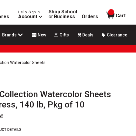
Shop School
Hello, Sign In
items in
Cart
ores
Account
or
Business
Orders
Brands
New
Gifts
Deals
Clearance
tion Watercolor Sheets
ollection Watercolor Sheets
Press, 140 lb, Pkg of 10
ew
UCT DETAILS