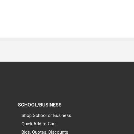
SCHOOL/BUSINESS
Shop School or Business
Quick Add to Cart
Bids, Quotes, Discounts