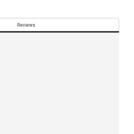
Reviews