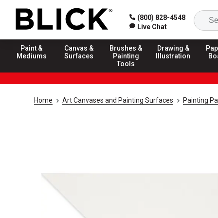
(800) 828-4548
Live Chat
Paint &
Canvas &
Brushes &
Drawing &
Pap
Mediums
Surfaces
Painting
Illustration
Bo
Tools
Home
Art Canvases and Painting Surfaces
Painting P