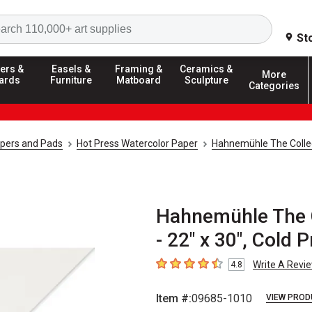
Search
St
ers &
Easels &
Framing &
Ceramics &
More
ards
Furniture
Matboard
Sculpture
Categories
apers and Pads
Hot Press Watercolor Paper
Hahnemühle The Collec
Hahnemühle The C
- 22" x 30", Cold 
Write A Revi
4.8
4.8
out of 5 stars
Item #:
09685-1010
VIEW PROD