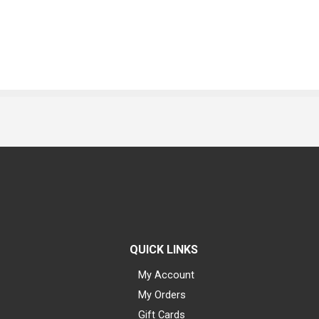
QUICK LINKS
My Account
My Orders
Gift Cards