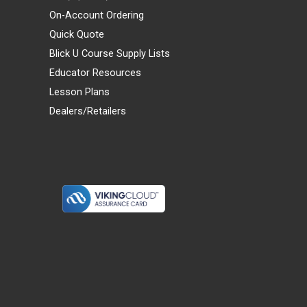
On-Account Ordering
Quick Quote
Blick U Course Supply Lists
Educator Resources
Lesson Plans
Dealers/Retailers