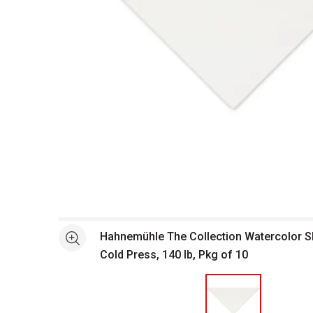
Open full size selected image in new window
Hahnemühle The Collection Watercolor She
See more
Cold Press, 140 lb, Pkg of 10