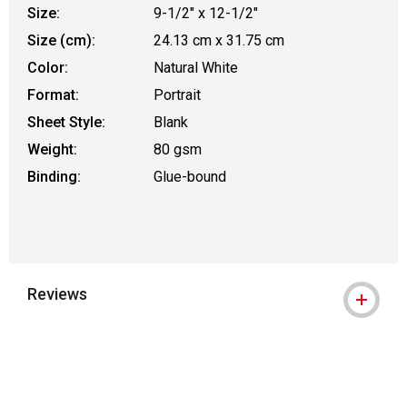
Size:
9-1/2" x 12-1/2"
Size (cm):
24.13 cm x 31.75 cm
Color:
Natural White
Format:
Portrait
Sheet Style:
Blank
Weight:
80 gsm
Binding:
Glue-bound
Reviews