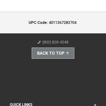
UPC Code:
4011367283704
(800) 828-4548
BACK TO TOP
QUICK LINKS