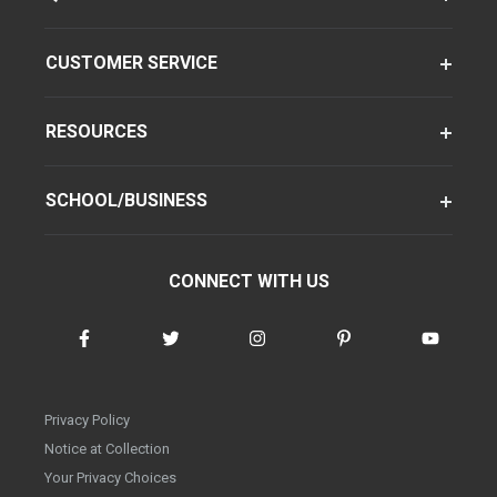
CUSTOMER SERVICE
RESOURCES
SCHOOL/BUSINESS
CONNECT WITH US
Privacy Policy
Notice at Collection
Your Privacy Choices