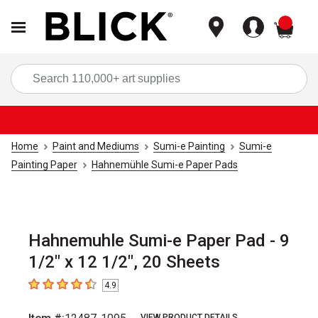
items
Sea
Home
Paint and Mediums
Sumi-e Painting
Sumi-e
Painting Paper
Hahnemühle Sumi-e Paper Pads
Hahnemuhle Sumi-e Paper Pad - 9
1/2" x 12 1/2", 20 Sheets
4.9
4.9
out of 5 stars
VIEW PRODUCT DETAILS