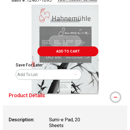
Item #:
12487-1095
Carousel with
2
slides
.
ADD TO CART
Save For Later
Add To List
Product Details
Description:
Sumi-e Pad, 20
Sheets