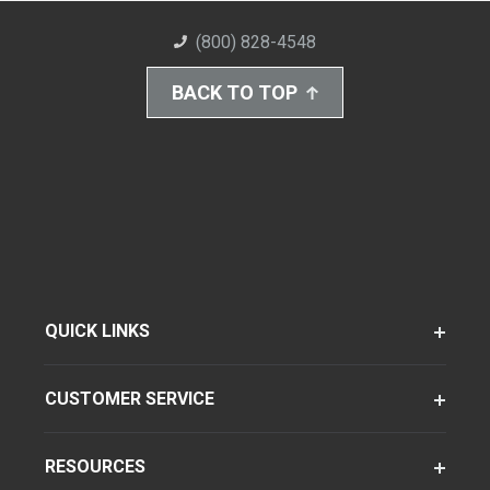
(800) 828-4548
BACK TO TOP
QUICK LINKS
CUSTOMER SERVICE
RESOURCES