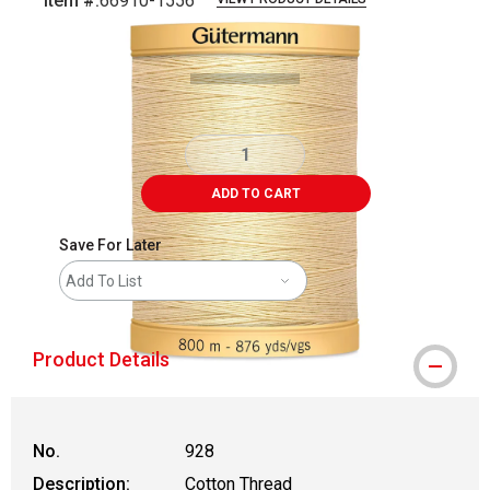
Item #:
66910-1556
Carousel with
1
slide
.
ADD TO CART
Save For Later
Add To List
Product Details
No.
928
Description:
Cotton Thread