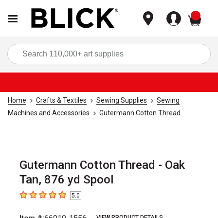
items
Sea
Home
Crafts & Textiles
Sewing Supplies
Sewing
Machines and Accessories
Gutermann Cotton Thread
Gutermann Cotton Thread - Oak
Tan, 876 yd Spool
5.0
5
out of 5 stars
VIEW PRODUCT DETAILS