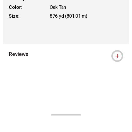
Color:
Oak Tan
Size:
876 yd (801.01 m)
Reviews