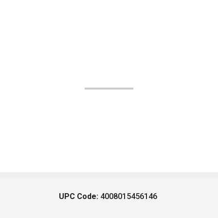
UPC Code:
4008015456146