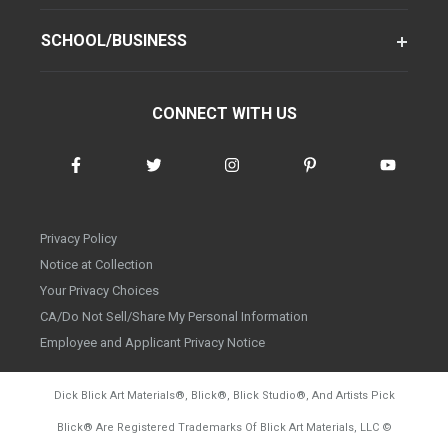
SCHOOL/BUSINESS
CONNECT WITH US
Privacy Policy
Notice at Collection
Your Privacy Choices
CA/Do Not Sell/Share My Personal Information
Employee and Applicant Privacy Notice
Dick Blick Art Materials
®
, Blick
®
, Blick Studio
®
, And Artists Pick
Blick
®
Are Registered Trademarks Of Blick Art Materials, LLC
©