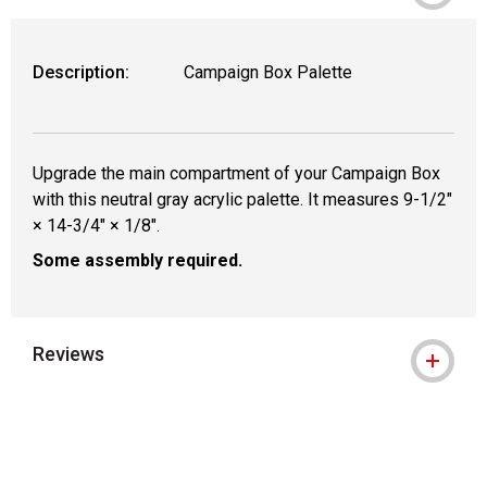
WARNING: CANCER AND REPRODUCTIVE
Description:
Campaign Box Palette
Upgrade the main compartment of your Campaign Box
with this neutral gray acrylic palette. It measures 9-1/2"
× 14-3/4" × 1/8".
Some assembly required.
Reviews