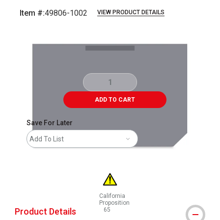
Item #:
49806-1002
VIEW PRODUCT DETAILS
Carousel with
1
slide
.
ADD TO CART
Save For Later
Add To List
California
Proposition
Product Details
65