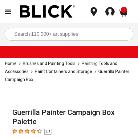
items
Sea
Home
Brushes and Painting Tools
Painting Tools and
Accessories
Paint Containers and Storage
Guerrilla Painter
Campaign Box
Guerrilla Painter Campaign Box
Palette
4.5
4.5
out of 5 stars