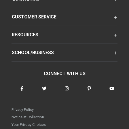
CUSTOMER SERVICE
RESOURCES
SCHOOL/BUSINESS
CONNECT WITH US
Privacy Policy
Notice at Collection
Your Privacy Choices