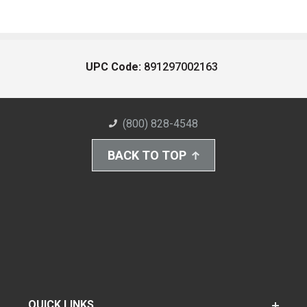
UPC Code:
891297002163
(800) 828-4548
BACK TO TOP
QUICK LINKS