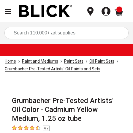
items
Sea
Home
Paint and Mediums
Paint Sets
Oil Paint Sets
Grumbacher Pre-Tested Artists' Oil Paints and Sets
Grumbacher Pre-Tested Artists'
Oil Color - Cadmium Yellow
Medium, 1.25 oz tube
4.7
4.7
out of 5 stars