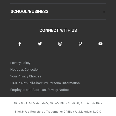
SCHOOL/BUSINESS
CONNECT WITH US
Privacy Policy
Notice at Collection
Your Privacy Choices
CA/Do Not Sell/Share My Personal Information
Employee and Applicant Privacy Notice
Dick Blick Art Materials
®
, Blick
®
, Blick Studio
®
, And Artists Pick
Blick
®
Are Registered Trademarks Of Blick Art Materials, LLC
©