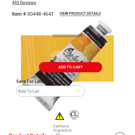
443
Reviews
Item #:
00448-4643
VIEW PRODUCT DETAILS
Carousel with
3
slides
.
ADD TO CART
Save For Later
Add To List
California
Proposition
65