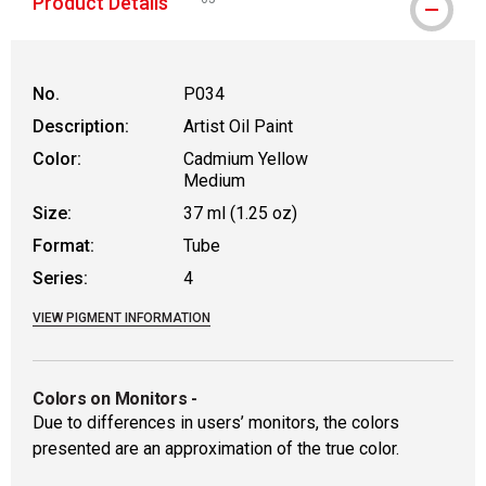
Product Details
WARNING: CANCER AND REPRODUCTIVE HAR
No.
P034
Description:
Artist Oil Paint
Color:
Cadmium Yellow
Medium
Size:
37 ml (1.25 oz)
Format:
Tube
Series:
4
VIEW PIGMENT INFORMATION
Colors on Monitors
-
Due to differences in users’ monitors, the colors
presented are an approximation of the true color.