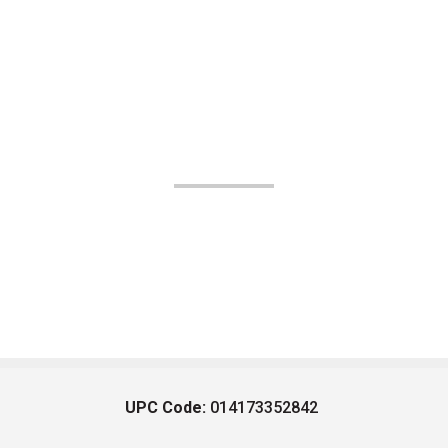
UPC Code:
014173352842