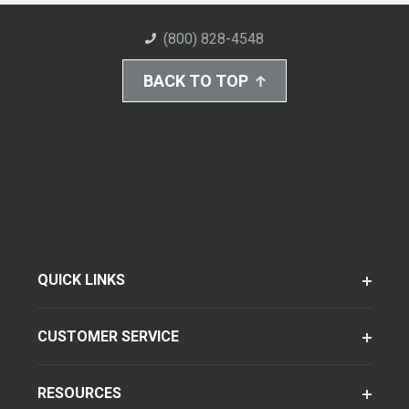
(800) 828-4548
BACK TO TOP
QUICK LINKS
CUSTOMER SERVICE
RESOURCES