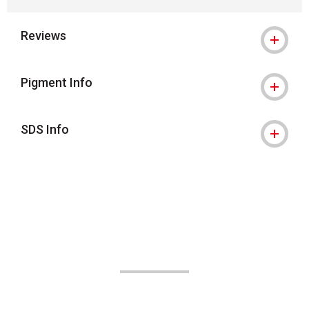
Reviews
Pigment Info
SDS Info