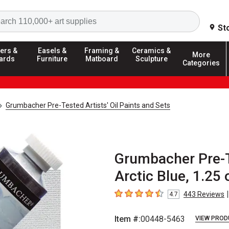
Search
St
ers &
Easels &
Framing &
Ceramics &
More
ards
Furniture
Matboard
Sculpture
Categories
Grumbacher Pre-Tested Artists' Oil Paints and Sets
Grumbacher Pre-Te
Arctic Blue, 1.25 
|
443
Reviews
4.7
4.7
out of 5 stars
Item #:
00448-5463
VIEW PROD