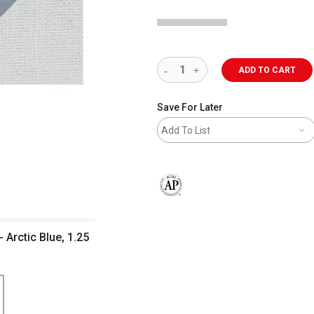
ADD TO CART
Save For Later
Add To List
The AP Seal identifies art materials 
 Arctic Blue, 1.25