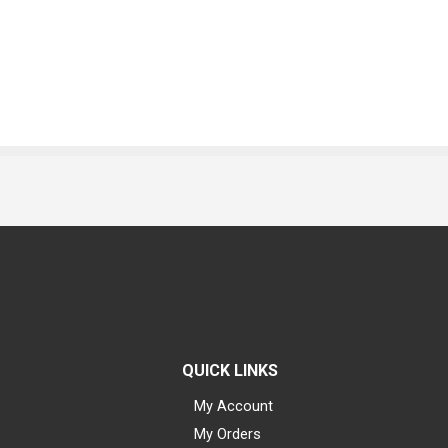
QUICK LINKS
My Account
My Orders