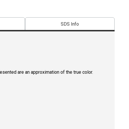
SDS Info
resented are an approximation of the true color.