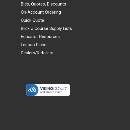
Bids, Quotes, Discounts
On-Account Ordering
Quick Quote
Blick U Course Supply Lists
Educator Resources
Lesson Plans
Dealers/Retailers