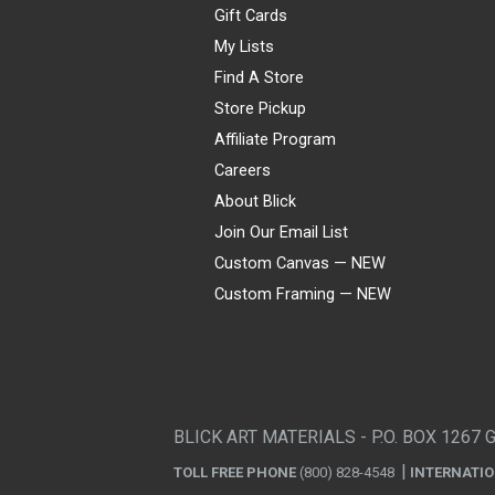
Gift Cards
My Lists
Find A Store
Store Pickup
Affiliate Program
Careers
About Blick
Join Our Email List
Custom Canvas — NEW
Custom Framing — NEW
Visa
Mastercard
American Express
Discover
Diners Club
JCB
PayPal
Affirm
Apple Pay
Gift card
BLICK ART MATERIALS - P.O. BOX 1267 
TOLL FREE PHONE
(800) 828-4548
INTERNATI