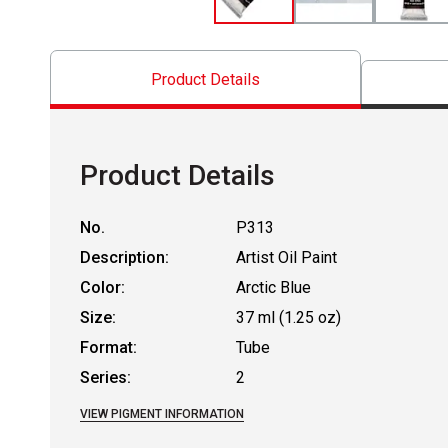
Product Details
Product Details
No.
P313
Description:
Artist Oil Paint
Color:
Arctic Blue
Size:
37 ml (1.25 oz)
Format:
Tube
Series:
2
VIEW PIGMENT INFORMATION