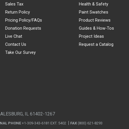
Sales Tax
Health & Safety
Return Policy
Paint Swatches
Pricing Policy/FAQs
Product Reviews
Donation Requests
Guides & How-Tos
Live Chat
Project Ideas
Contact Us
Request a Catalog
Take Our Survey
GALESBURG, IL 61402-1267
ONAL PHONE
+1-309-343-6181 EXT. 5402
FAX
(800) 621-8293