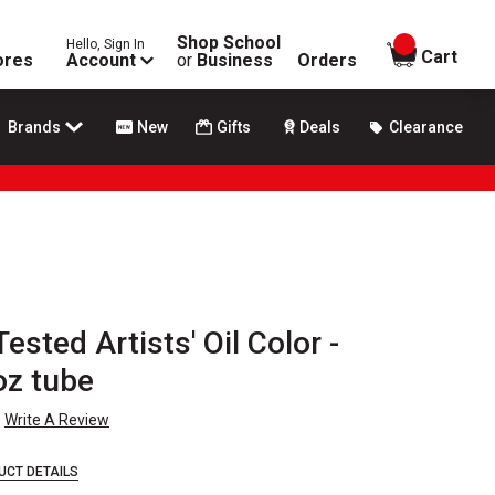
Shop School
Hello, Sign In
items in
Cart
ores
Account
or
Business
Orders
Brands
New
Gifts
Deals
Clearance
sted Artists' Oil Color -
oz tube
Write A Review
UCT DETAILS