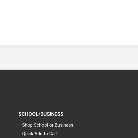
SCHOOL/BUSINESS
Shop School or Business
Quick Add to Cart