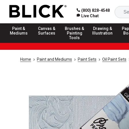
(800) 828-4548
Live Chat
Paint &
Canvas &
Brushes &
Drawing &
Pap
Mediums
Surfaces
Painting
Illustration
Bo
Tools
Home
Paint and Mediums
Paint Sets
Oil Paint Sets