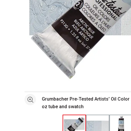
Open full size selected image in new window
Grumbacher Pre-Tested Artists' Oil Color -
See more
oz tube and swatch