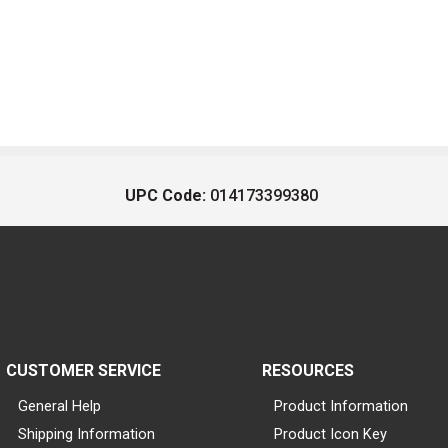
UPC Code:
014173399380
CUSTOMER SERVICE
RESOURCES
General Help
Product Information
Shipping Information
Product Icon Key