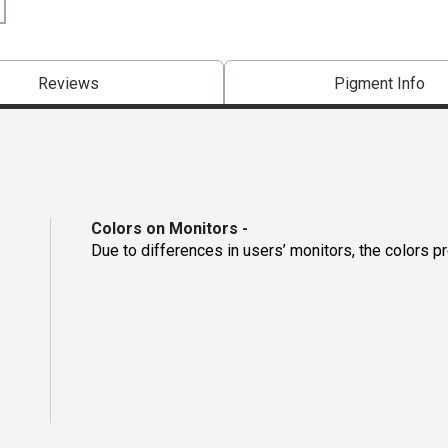
Reviews
Pigment Info
Colors on Monitors
-
Due to differences in users’ monitors, the colors p