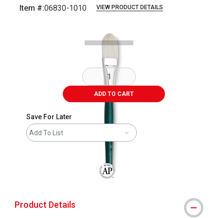
Item #:
06830-1010
VIEW PRODUCT DETAILS
Carousel with
1
slide
.
ADD TO CART
Save For Later
Add To List
The AP Seal identifies art materials that
Product Details