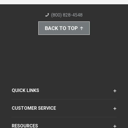
(800) 828-4548
BACK TO TOP
QUICK LINKS
CUSTOMER SERVICE
RESOURCES