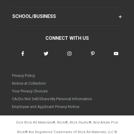
SCHOOL/BUSINESS
CONNECT WITH US
Privacy Policy
Notice at Collection
Your Privacy Choices
CA/Do Not Sell/Share My Personal Information
Employee and Applicant Privacy Notice
Dick Blick Art Materials
®
, Blick
®
, Blick Studio
®
, And Artists Pick
Blick
®
Are Registered Trademarks Of Blick Art Materials, LLC
©