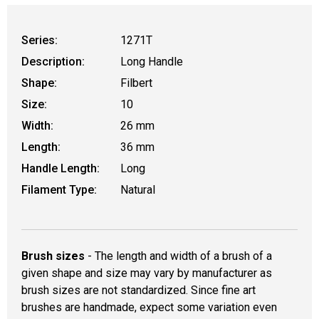
Series:
1271T
Description:
Long Handle
Shape:
Filbert
Size:
10
Width:
26 mm
Length:
36 mm
Handle Length:
Long
Filament Type:
Natural
Brush sizes
- The length and width of a brush of a
given shape and size may vary by manufacturer as
brush sizes are not standardized. Since fine art
brushes are handmade, expect some variation even