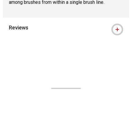
among brushes from within a single brush line.
Reviews