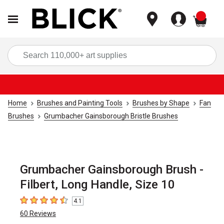
items
Sea
Home
Brushes and Painting Tools
Brushes by Shape
Fan
Brushes
Grumbacher Gainsborough Bristle Brushes
Grumbacher Gainsborough Brush -
Filbert, Long Handle, Size 10
4.1
4.1
out of 5 stars
60
Reviews