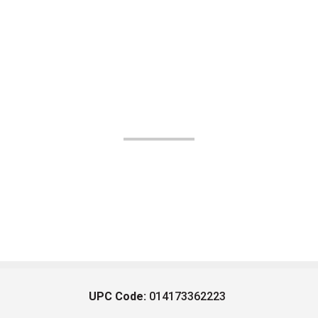
UPC Code:
014173362223