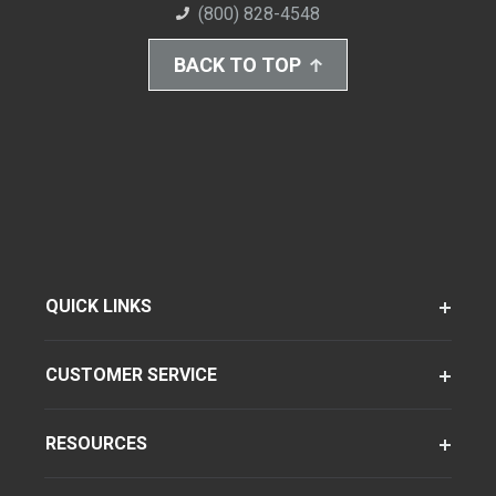
(800) 828-4548
BACK TO TOP
QUICK LINKS
CUSTOMER SERVICE
RESOURCES