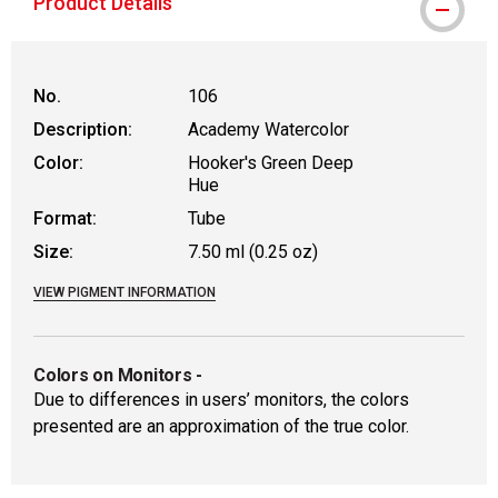
Product Details
No.
106
Description:
Academy Watercolor
Color:
Hooker's Green Deep
Hue
Format:
Tube
Size:
7.50 ml (0.25 oz)
VIEW PIGMENT INFORMATION
Colors on Monitors
-
Due to differences in users’ monitors, the colors
presented are an approximation of the true color.