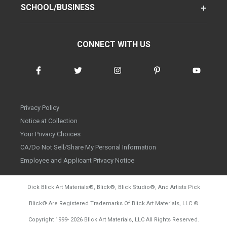
SCHOOL/BUSINESS
CONNECT WITH US
Privacy Policy
Notice at Collection
Your Privacy Choices
CA/Do Not Sell/Share My Personal Information
Employee and Applicant Privacy Notice
Dick Blick Art Materials
®
, Blick
®
, Blick Studio
®
, And Artists Pick
Blick
®
Are Registered Trademarks Of Blick Art Materials, LLC
©
d20260804
Copyright 1999-
2026
Blick Art Materials, LLC All Rights Reserved.