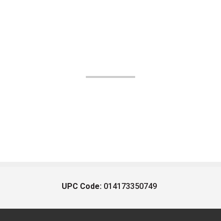
UPC Code:
014173350749