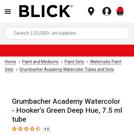
items
Sea
Home
Paint and Mediums
Paint Sets
Watercolor Paint
Sets
Grumbacher Academy Watercolor Tubes and Sets
Grumbacher Academy Watercolor
- Hooker's Green Deep Hue, 7.5 ml
tube
4.8
4.8
out of 5 stars