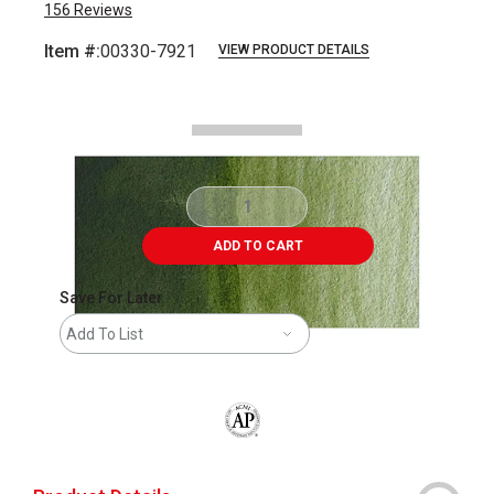
156
Reviews
Item #:
00330-7921
VIEW PRODUCT DETAILS
Carousel with
2
slides
.
ADD TO CART
Save For Later
Add To List
The AP Seal identifies art materials that