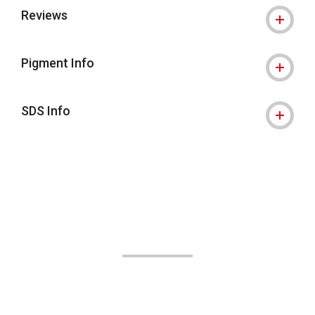
Reviews
Pigment Info
SDS Info