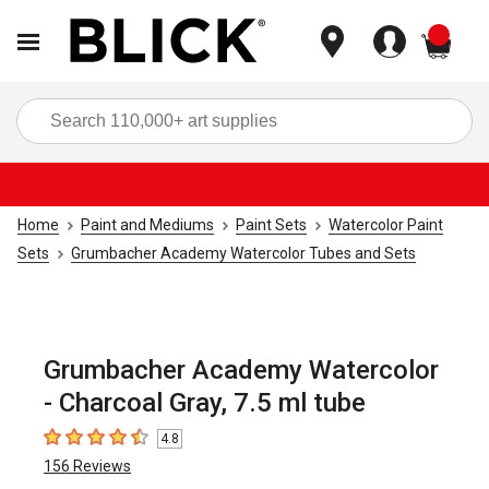
items
Sea
Home
Paint and Mediums
Paint Sets
Watercolor Paint
Sets
Grumbacher Academy Watercolor Tubes and Sets
Grumbacher Academy Watercolor
- Charcoal Gray, 7.5 ml tube
4.8
4.8
out of 5 stars
156
Reviews