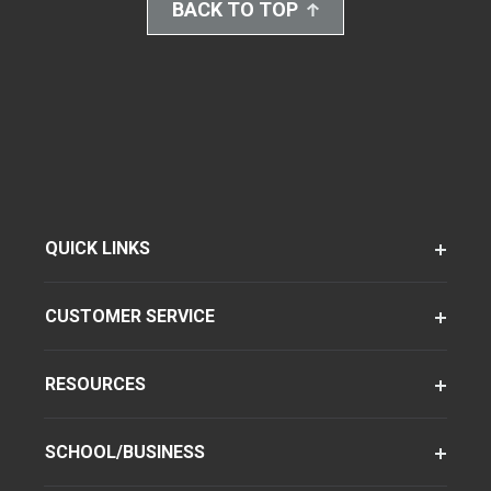
BACK TO TOP
QUICK LINKS
CUSTOMER SERVICE
RESOURCES
SCHOOL/BUSINESS