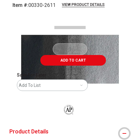
Item #:
00330-2611
VIEW PRODUCT DETAILS
Carousel with
2
slides
.
ADD TO CART
Save For Later
Add To List
The AP Seal identifies art materials that
Product Details