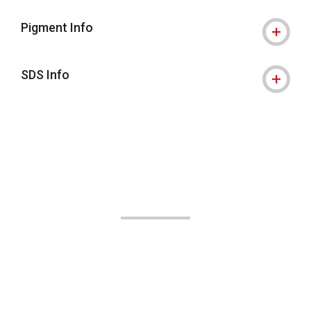
Pigment Info
SDS Info