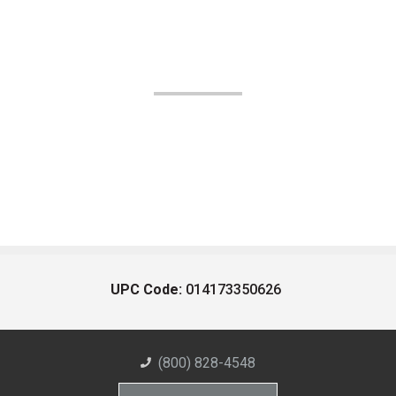
UPC Code:
014173350626
(800) 828-4548