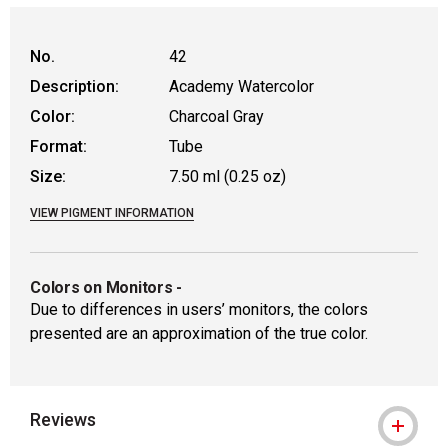
No.
42
Description:
Academy Watercolor
Color:
Charcoal Gray
Format:
Tube
Size:
7.50 ml (0.25 oz)
VIEW PIGMENT INFORMATION
Colors on Monitors
-
Due to differences in users’ monitors, the colors
presented are an approximation of the true color.
Reviews