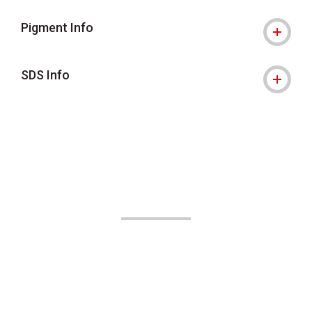
Pigment Info
SDS Info