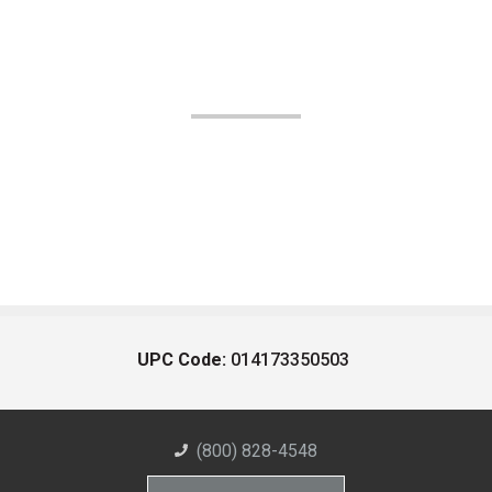
UPC Code:
014173350503
(800) 828-4548