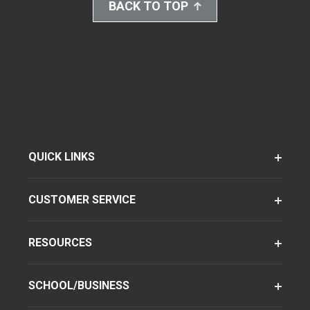
BACK TO TOP
QUICK LINKS
CUSTOMER SERVICE
RESOURCES
SCHOOL/BUSINESS