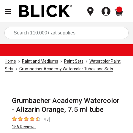
items
Sea
Home
Paint and Mediums
Paint Sets
Watercolor Paint
Sets
Grumbacher Academy Watercolor Tubes and Sets
Grumbacher Academy Watercolor
- Alizarin Orange, 7.5 ml tube
4.8
4.8
out of 5 stars
156
Reviews