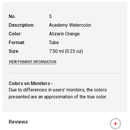
No.
5
Description:
Academy Watercolor
Color:
Alizarin Orange
Format:
Tube
Size:
7.50 ml (0.25 oz)
VIEW PIGMENT INFORMATION
Colors on Monitors
-
Due to differences in users’ monitors, the colors
presented are an approximation of the true color.
Reviews