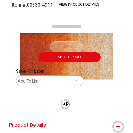
Item #:
00330-4911
VIEW PRODUCT DETAILS
Carousel with
2
slides
.
ADD TO CART
Save For Later
Add To List
The AP Seal identifies art materials that
Product Details