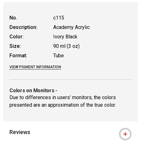
No.
c115
Description:
Academy Acrylic
Color:
Ivory Black
Size:
90 ml (3 oz)
Format:
Tube
VIEW PIGMENT INFORMATION
Colors on Monitors
-
Due to differences in users’ monitors, the colors
presented are an approximation of the true color.
Reviews