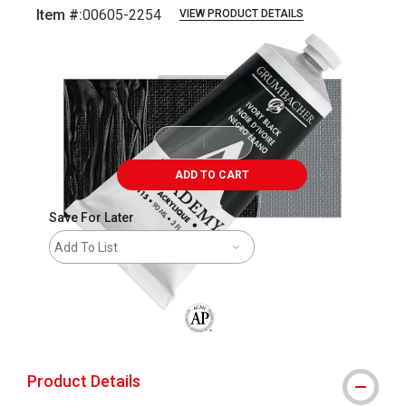
Item #:
00605-2254
VIEW PRODUCT DETAILS
Carousel with
4
slides
.
ADD TO CART
Save For Later
Add To List
The AP Seal identifies art materials that
Product Details