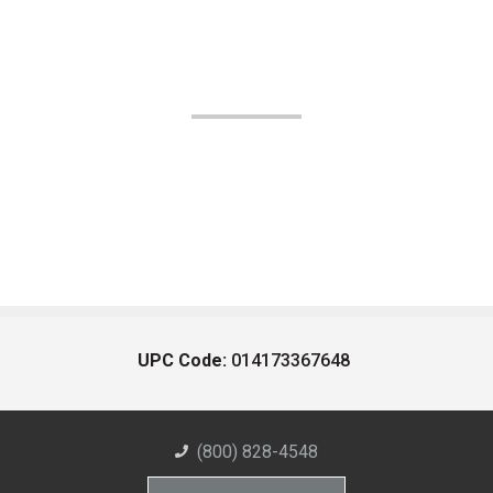
UPC Code:
014173367648
(800) 828-4548