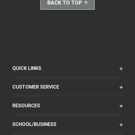
BACK TO TOP
QUICK LINKS
CUSTOMER SERVICE
RESOURCES
SCHOOL/BUSINESS