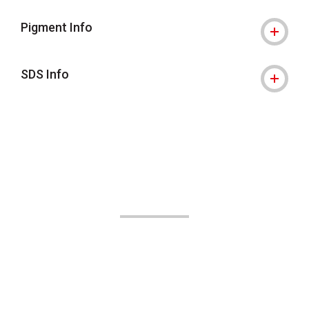
Pigment Info
SDS Info