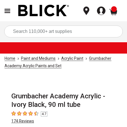
items
Sea
Home
Paint and Mediums
Acrylic Paint
Grumbacher
Academy Acrylic Paints and Set
Grumbacher Academy Acrylic -
Ivory Black, 90 ml tube
4.7
4.7
out of 5 stars
174
Reviews