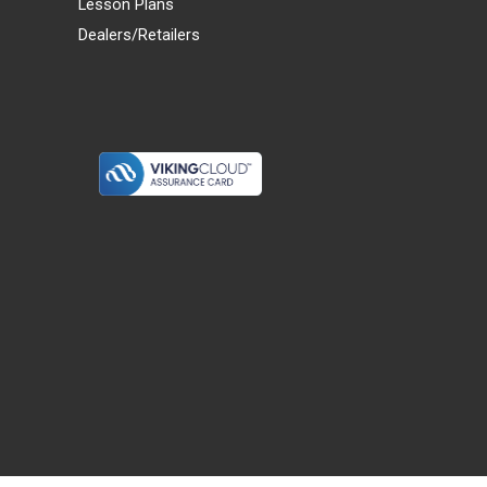
Lesson Plans
Dealers/Retailers