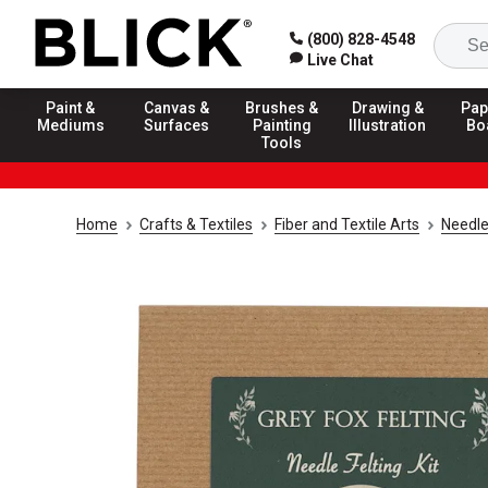
(800) 828-4548
Live Chat
Paint &
Canvas &
Brushes &
Drawing &
Pap
Mediums
Surfaces
Painting
Illustration
Bo
Tools
Home
Crafts & Textiles
Fiber and Textile Arts
Needle