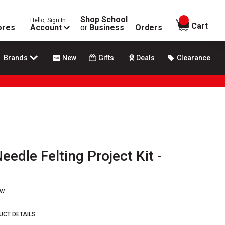
Shop School
Hello, Sign In
items in
Cart
ores
Account
or
Business
Orders
Brands
New
Gifts
Deals
Clearance
eedle Felting Project Kit -
ew
UCT DETAILS