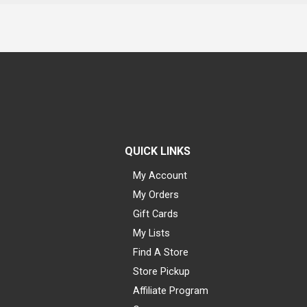
QUICK LINKS
My Account
My Orders
Gift Cards
My Lists
Find A Store
Store Pickup
Affiliate Program