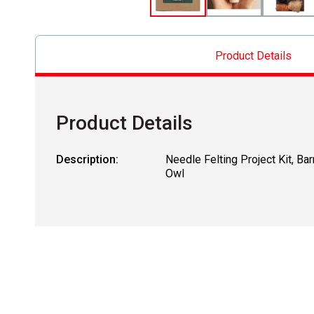
Product Details
Product Details
Description:
Needle Felting Project Kit, Bar
Owl