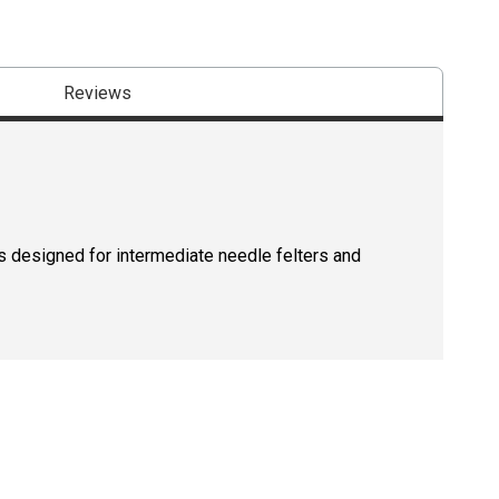
Reviews
t is designed for intermediate needle felters and