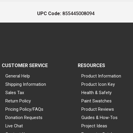
UPC Code:
855445008094
CUSTOMER SERVICE
RESOURCES
General Help
Product Information
Shipping Information
Product Icon Key
Sales Tax
Health & Safety
Return Policy
Paint Swatches
Pricing Policy/FAQs
Product Reviews
Donation Requests
Guides & How-Tos
Live Chat
Project Ideas