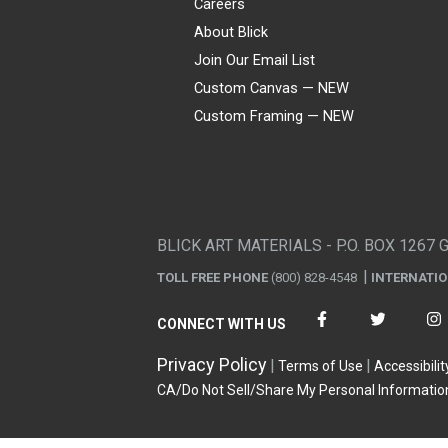
Careers
About Blick
Join Our Email List
Custom Canvas — NEW
Custom Framing — NEW
Visa
Mastercard
American Express
Discover
Diners Club
JCB
PayPal
Affirm
Apple Pay
Gift card
BLICK ART MATERIALS - P.O. BOX 1267 
TOLL FREE PHONE
(800) 828-4548
INTERNATI
CONNECT WITH US
Privacy Policy
Terms of Use
Accessibilit
CA/Do Not Sell/Share My Personal Informatio