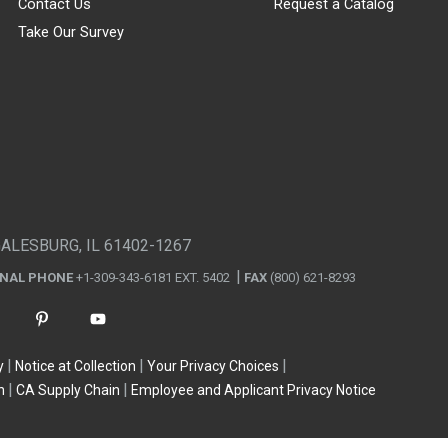
Contact Us
Request a Catalog
Take Our Survey
GALESBURG, IL 61402-1267
ONAL PHONE
+1-309-343-6181 EXT. 5402
FAX
(800) 621-8293
y
Notice at Collection
Your Privacy Choices
n
CA Supply Chain
Employee and Applicant Privacy Notice