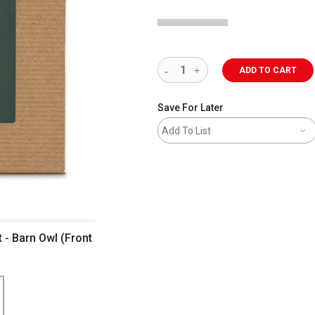
ADD TO CART
Save For Later
Add To List
t - Barn Owl (Front