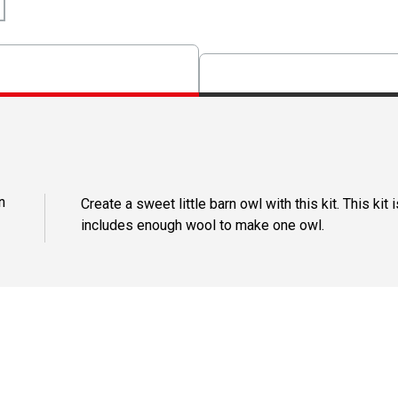
n
Create a sweet little barn owl with this kit. This ki
includes enough wool to make one owl.