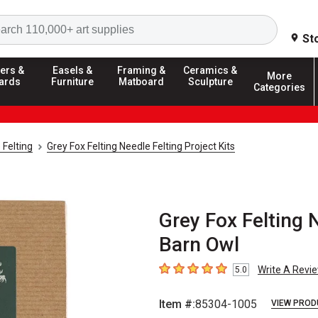
Search
St
ers &
Easels &
Framing &
Ceramics &
More
ards
Furniture
Matboard
Sculpture
Categories
 Felting
Grey Fox Felting Needle Felting Project Kits
Grey Fox Felting N
Barn Owl
Write A Revi
5.0
5
out of 5 stars
Item #:
85304-1005
VIEW PROD