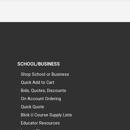
SCHOOL/BUSINESS
Shop School or Business
Quick Add to Cart
Bids, Quotes, Discounts
On-Account Ordering
Quick Quote
Blick U Course Supply Lists
Educator Resources