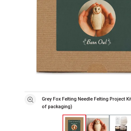
Open full size selected image in new window
Grey Fox Felting Needle Felting Project Ki
See more
of packaging)