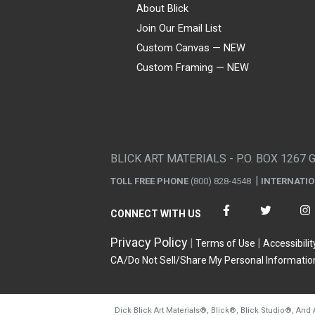
About Blick
Join Our Email List
Custom Canvas — NEW
Custom Framing — NEW
Visa
Mastercard
American Express
Discover
Diners Club
JCB
PayPal
Affirm
Apple Pay
Gift card
BLICK ART MATERIALS - P.O. BOX 1267 
TOLL FREE PHONE
(800) 828-4548
INTERNATI
CONNECT WITH US
Privacy Policy
Terms of Use
Accessibilit
CA/Do Not Sell/Share My Personal Informatio
Dick Blick Art Materials
®
, Blick
®
, Blick Studio
®
, And 