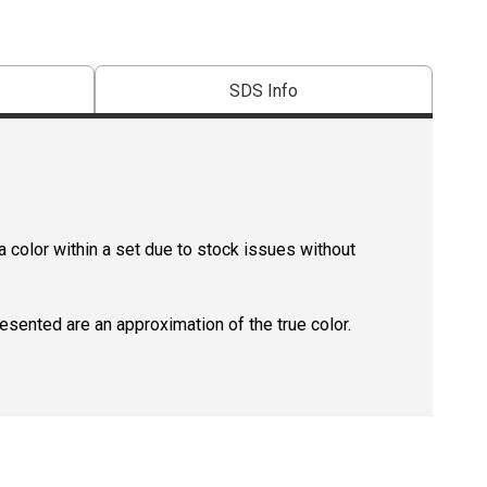
SDS Info
 color within a set due to stock issues without
resented are an approximation of the true color.