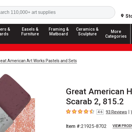
Search
St
ers &
Easels &
Framing &
Ceramics &
More
ards
Furniture
Matboard
Sculpture
Categories
reat American Art Works Pastels and Sets
Great American 
Scarab 2, 815.2
|
93
Reviews
4.6
4.6
out of 5 stars
Item #:
21925-8702
VIEW PROD