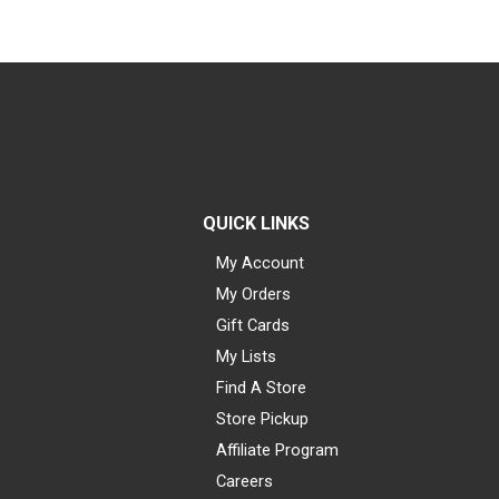
QUICK LINKS
My Account
My Orders
Gift Cards
My Lists
Find A Store
Store Pickup
Affiliate Program
Careers