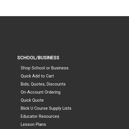
SCHOOL/BUSINESS
Shop School or Business
Quick Add to Cart
Bids, Quotes, Discounts
On-Account Ordering
Quick Quote
Blick U Course Supply Lists
Educator Resources
Lesson Plans