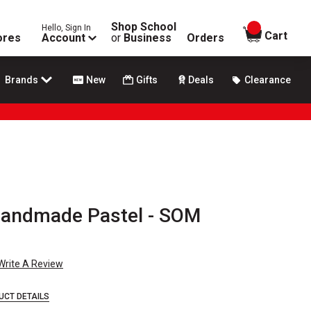
Shop School
Hello, Sign In
items in
Cart
ores
Account
or
Business
Orders
Brands
New
Gifts
Deals
Clearance
Handmade Pastel - SOM
Write A Review
UCT DETAILS