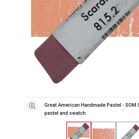
Open full size selected image in new window
Great American Handmade Pastel - SOM S
See more
pastel and swatch