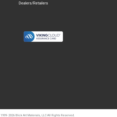
Dealers/Retailers
d20260728t133903
 1999-
2026
Blick Art Materials, LLC All Rights Reserved.