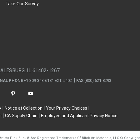
Take Our Survey
GALESBURG, IL 61402-1267
ONAL PHONE
+1-309-343-6181 EXT. 5402
FAX
(800) 621-8293
y
Notice at Collection
Your Privacy Choices
n
CA Supply Chain
Employee and Applicant Privacy Notice
Artists Pick Blick
®
Are Registered Trademarks Of Blick Art Materials, LLC
©
Copyright