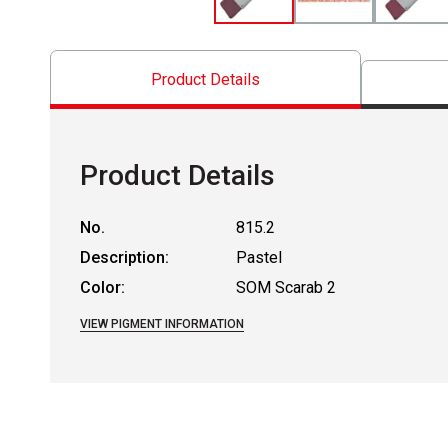
Product Details
Product Details
No.
815.2
Description:
Pastel
Color:
SOM Scarab 2
VIEW PIGMENT INFORMATION