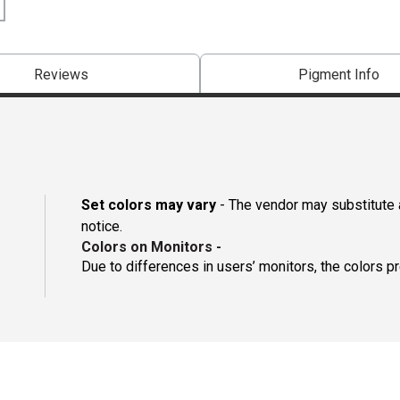
Reviews
Pigment Info
Set colors may vary
- The vendor may substitute a
notice.
Colors on Monitors
-
Due to differences in users’ monitors, the colors p