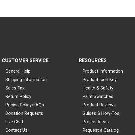
CUSTOMER SERVICE
RESOURCES
General Help
Product Information
Shipping Information
Product Icon Key
Sales Tax
Health & Safety
Return Policy
Paint Swatches
Pricing Policy/FAQs
Product Reviews
Donation Requests
Guides & How-Tos
Live Chat
Project Ideas
Contact Us
Request a Catalog