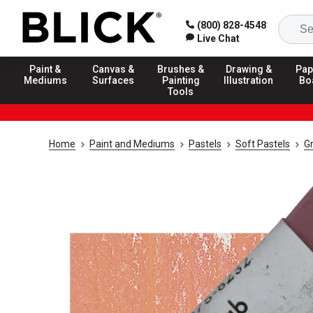
(800) 828-4548
Live Chat
Paint &
Canvas &
Brushes &
Drawing &
Pap
Mediums
Surfaces
Painting
Illustration
Bo
Tools
Home
Paint and Mediums
Pastels
Soft Pastels
G