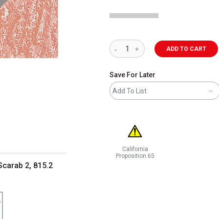
ADD TO CART
Save For Later
Add To List
California
Proposition 65
carab 2, 815.2
WARNING: CANCER AND REPRODUCT