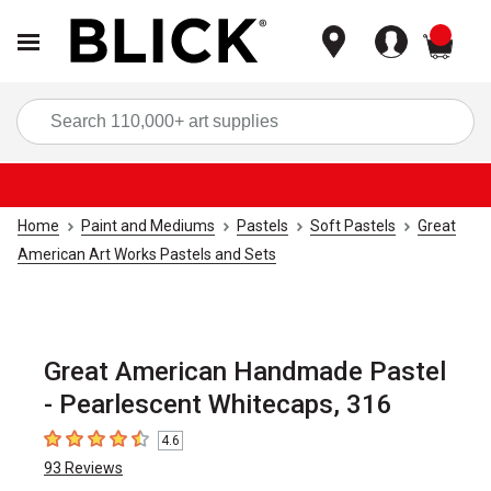
items
Sea
Home
Paint and Mediums
Pastels
Soft Pastels
Great
American Art Works Pastels and Sets
Great American Handmade Pastel
- Pearlescent Whitecaps, 316
4.6
4.6
out of 5 stars
93
Reviews