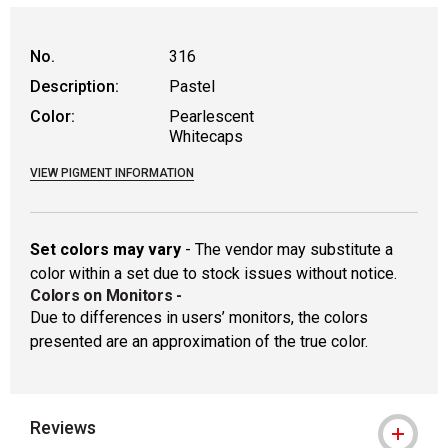
WARNING: CANCER AND REPRODUCTIVE
No.
316
Description:
Pastel
Color:
Pearlescent
Whitecaps
VIEW PIGMENT INFORMATION
Set colors may vary
- The vendor may substitute a
color within a set due to stock issues without notice.
Colors on Monitors
-
Due to differences in users’ monitors, the colors
presented are an approximation of the true color.
Reviews