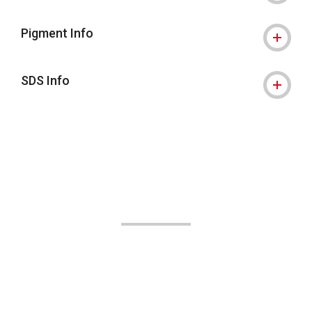
Pigment Info
SDS Info