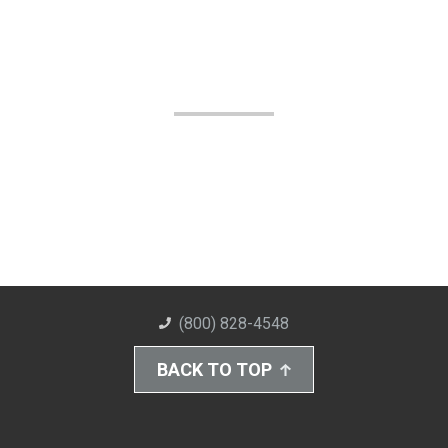
(800) 828-4548
BACK TO TOP