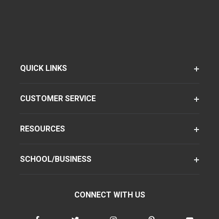
QUICK LINKS
CUSTOMER SERVICE
RESOURCES
SCHOOL/BUSINESS
CONNECT WITH US