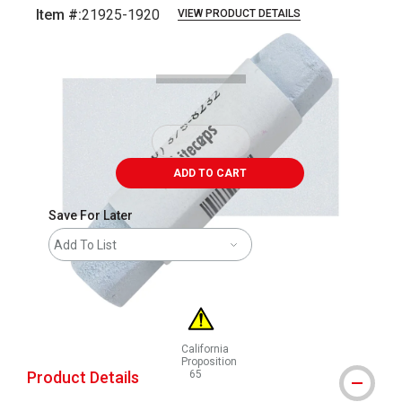
Item #:
21925-1920
VIEW PRODUCT DETAILS
Carousel with
3
slides
.
ADD TO CART
Save For Later
Add To List
California
Proposition
Product Details
65