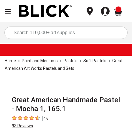
items
Sea
Home
Paint and Mediums
Pastels
Soft Pastels
Great
American Art Works Pastels and Sets
Great American Handmade Pastel
- Mocha 1, 165.1
4.6
4.6
out of 5 stars
93
Reviews