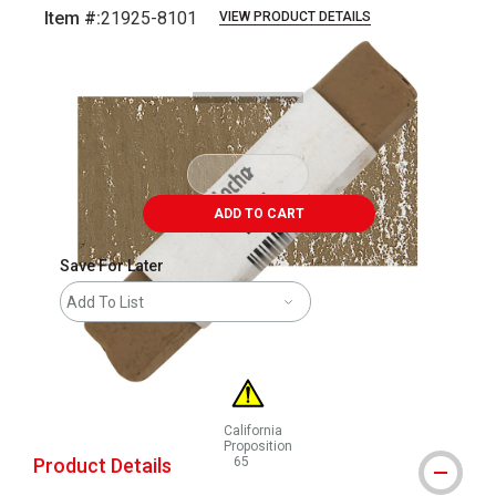
Item #:
21925-8101
VIEW PRODUCT DETAILS
Carousel with
3
slides
.
ADD TO CART
Save For Later
Add To List
California
Proposition
Product Details
65