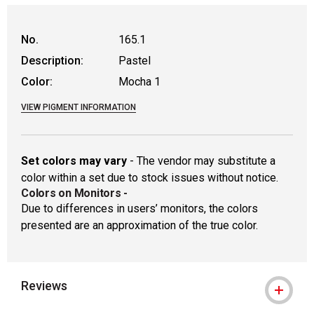
WARNING: CANCER AND REPRODUCTIVE
No.
165.1
Description:
Pastel
Color:
Mocha 1
VIEW PIGMENT INFORMATION
Set colors may vary
- The vendor may substitute a
color within a set due to stock issues without notice.
Colors on Monitors
-
Due to differences in users’ monitors, the colors
presented are an approximation of the true color.
Reviews