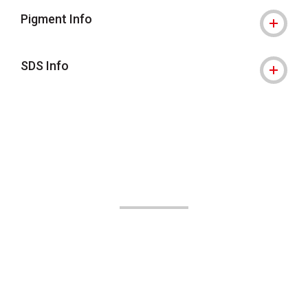
Pigment Info
SDS Info