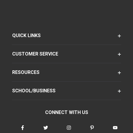
QUICK LINKS
CUSTOMER SERVICE
RESOURCES
SCHOOL/BUSINESS
CONNECT WITH US