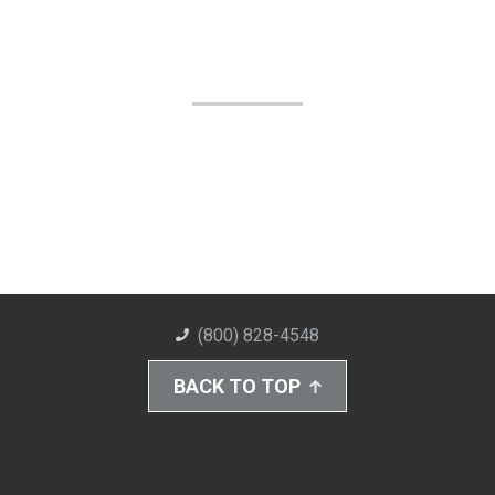
(800) 828-4548
BACK TO TOP