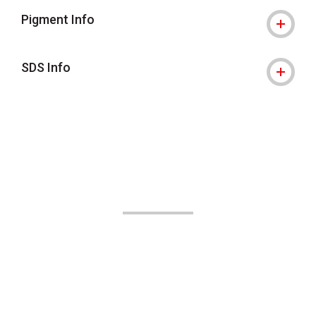
Pigment Info
SDS Info