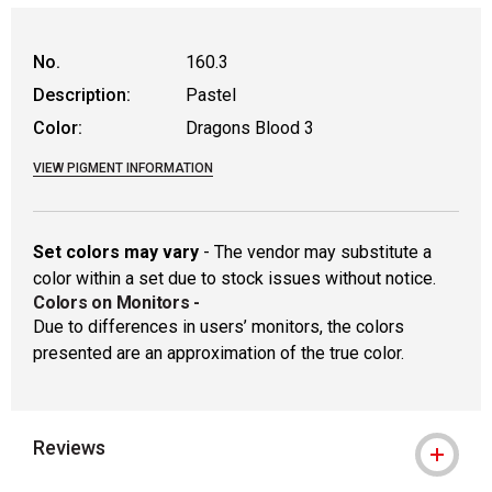
WARNING: CANCER AND REPRODUCTIVE
No.
160.3
Description:
Pastel
Color:
Dragons Blood 3
VIEW PIGMENT INFORMATION
Set colors may vary
- The vendor may substitute a
color within a set due to stock issues without notice.
Colors on Monitors
-
Due to differences in users’ monitors, the colors
presented are an approximation of the true color.
Reviews