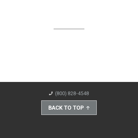
(800) 828-4548
BACK TO TOP