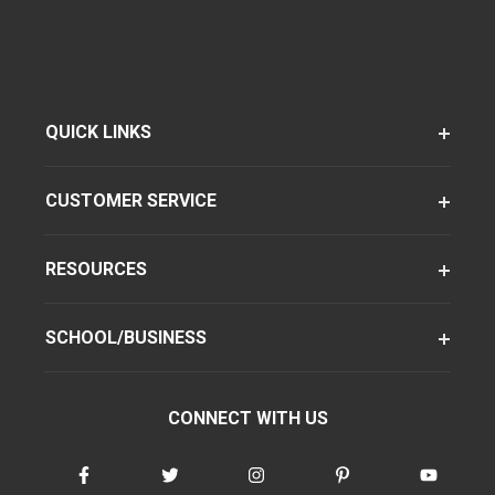
QUICK LINKS
CUSTOMER SERVICE
RESOURCES
SCHOOL/BUSINESS
CONNECT WITH US