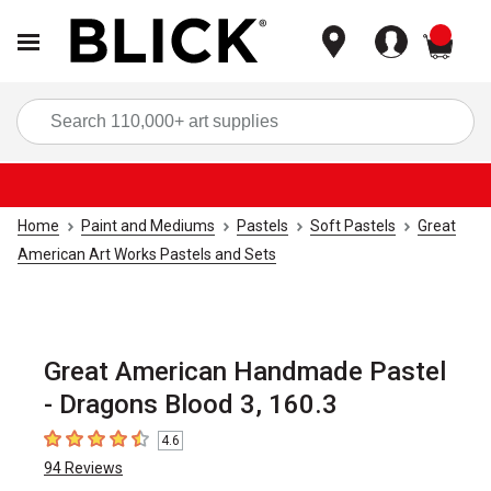
items
Sea
Home
Paint and Mediums
Pastels
Soft Pastels
Great
American Art Works Pastels and Sets
Great American Handmade Pastel
- Dragons Blood 3, 160.3
4.6
4.6
out of 5 stars
94
Reviews