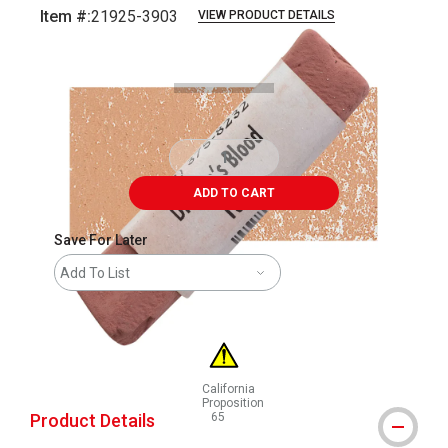
Item #:
21925-3903
VIEW PRODUCT DETAILS
Carousel with
3
slides
.
ADD TO CART
Save For Later
Add To List
California
Proposition
Product Details
65