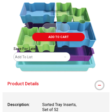
ADD TO CART
Save For Later
Add To List
shipping
Product Details
Description:
Sorted Tray Inserts,
Set of 52