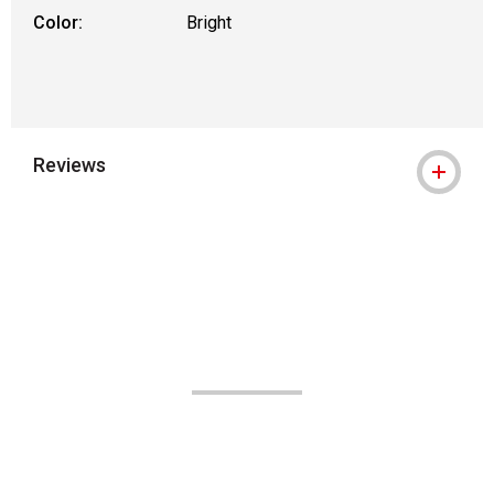
Color:
Bright
Reviews