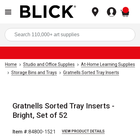
items
Sea
Home
Studio and Office Supplies
At-Home Learning Supplies
Storage Bins and Trays
Gratnells Sorted Tray Inserts
Gratnells Sorted Tray Inserts -
Bright, Set of 52
Item #:
84800-1521
VIEW PRODUCT DETAILS
Carousel with
8
slides
.