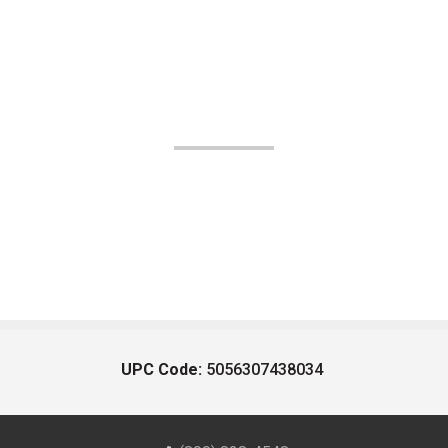
UPC Code:
5056307438034