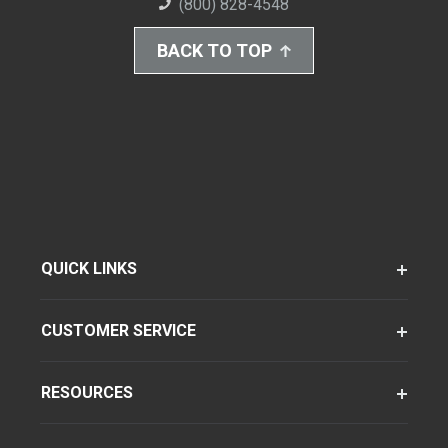
(800) 828-4548
BACK TO TOP
QUICK LINKS
CUSTOMER SERVICE
RESOURCES