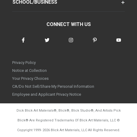
SCHOOL/BUSINESS
CONNECT WITH US
Privacy Policy
Notice at Collection
Your Privacy Choices
CA/Do Not Sell/Share My Personal Information
Employee and Applicant Privacy Notice
Dick Blick Art Materials
®
, Blick
®
, Blick Studio
®
, And Artists Pick
Blick
®
Are Registered Trademarks Of Blick Art Materials, LLC
©
d20260804
Copyright 1999-
2026
Blick Art Materials, LLC All Rights Reserved.