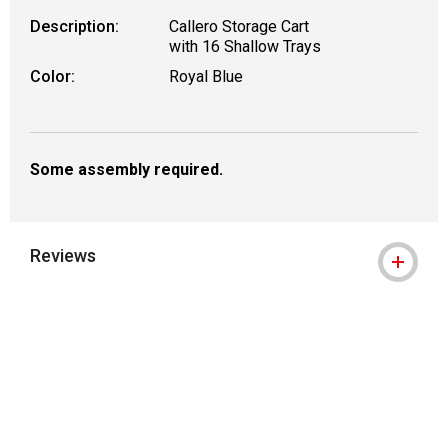
Description:
Callero Storage Cart
with 16 Shallow Trays
Color:
Royal Blue
Some assembly required.
Reviews