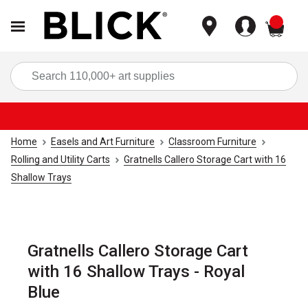
items
Sea
Home
Easels and Art Furniture
Classroom Furniture
Rolling and Utility Carts
Gratnells Callero Storage Cart with 16
Shallow Trays
Gratnells Callero Storage Cart
with 16 Shallow Trays - Royal
Blue