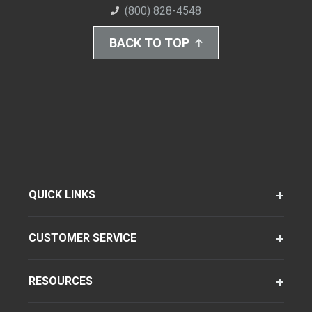
(800) 828-4548
BACK TO TOP
QUICK LINKS
CUSTOMER SERVICE
RESOURCES