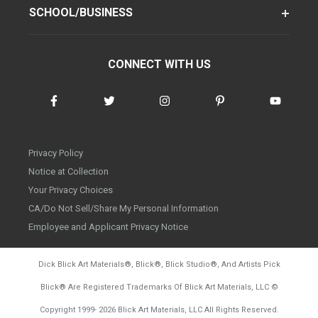
SCHOOL/BUSINESS
CONNECT WITH US
Privacy Policy
Notice at Collection
Your Privacy Choices
CA/Do Not Sell/Share My Personal Information
Employee and Applicant Privacy Notice
Dick Blick Art Materials
®
, Blick
®
, Blick Studio
®
, And Artists Pick
Blick
®
Are Registered Trademarks Of Blick Art Materials, LLC
©
d20260804
Copyright 1999-
2026
Blick Art Materials, LLC All Rights Reserved.