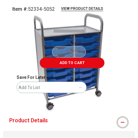
Item #:
52334-5052
VIEW PRODUCT DETAILS
Carousel with
1
slide
.
ADD TO CART
Save For Later
Add To List
shipping
Product Details