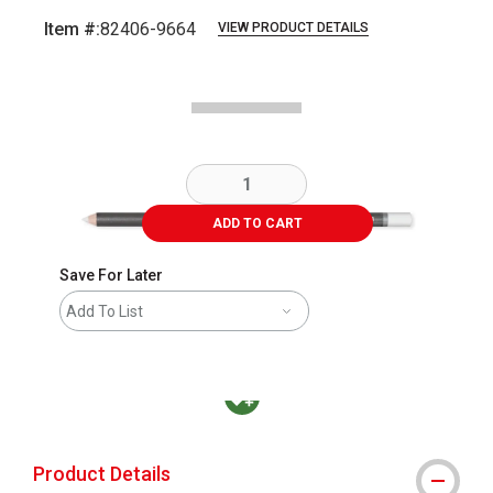
Item #:
82406-9664
VIEW PRODUCT DETAILS
Carousel with
1
slide
.
ADD TO CART
Save For Later
Add To List
MacPherson was the largest distributor in t
Product Details