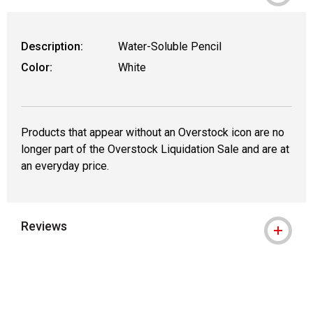
Description:
Water-Soluble Pencil
Color:
White
Products that appear without an Overstock icon are no
longer part of the Overstock Liquidation Sale and are at
an everyday price.
Reviews