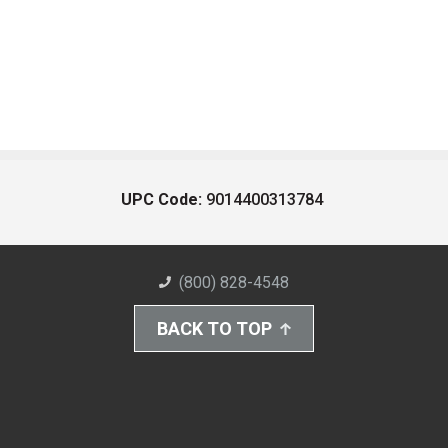
UPC Code:
9014400313784
(800) 828-4548
BACK TO TOP