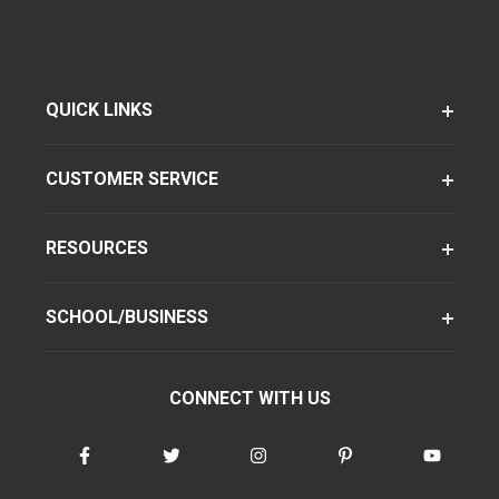
QUICK LINKS
CUSTOMER SERVICE
RESOURCES
SCHOOL/BUSINESS
CONNECT WITH US