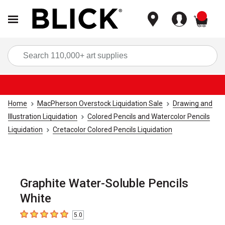
items
Sea
Home
MacPherson Overstock Liquidation Sale
Drawing and
Illustration Liquidation
Colored Pencils and Watercolor Pencils
Liquidation
Cretacolor Colored Pencils Liquidation
Graphite Water-Soluble Pencils
White
5.0
5
out of 5 stars