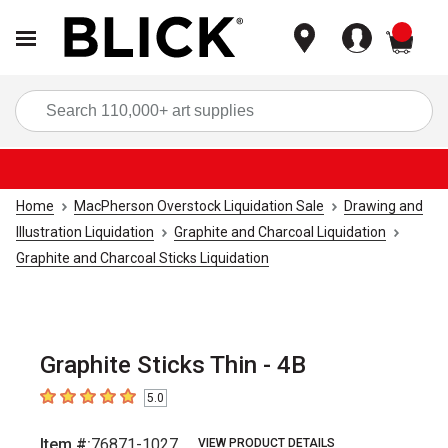
items
Sea
Home
MacPherson Overstock Liquidation Sale
Drawing and
Illustration Liquidation
Graphite and Charcoal Liquidation
Graphite and Charcoal Sticks Liquidation
Graphite Sticks Thin - 4B
5.0
5
out of 5 stars
Item #:
76871-1027
VIEW PRODUCT DETAILS