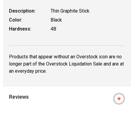
Description:
Thin Graphite Stick
Color:
Black
Hardness:
4B
Products that appear without an Overstock icon are no
longer part of the Overstock Liquidation Sale and are at
an everyday price.
Reviews