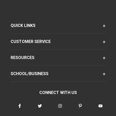
QUICK LINKS
CUSTOMER SERVICE
RESOURCES
SCHOOL/BUSINESS
CONNECT WITH US