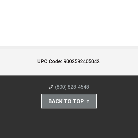
UPC Code:
9002592405042
(800) 828-4548
BACK TO TOP