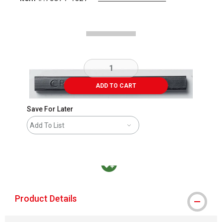
Carousel with
1
slide
.
ADD TO CART
Save For Later
Add To List
MacPherson was the largest distributor in t
Product Details