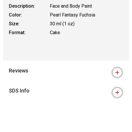
Description:
Face and Body Paint
Color:
Pearl Fantasy Fuchsia
Size:
30 ml (1 oz)
Format:
Cake
Reviews
SDS Info