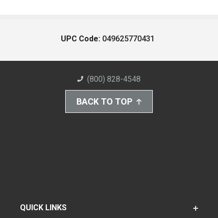
UPC Code:
049625770431
(800) 828-4548
BACK TO TOP
QUICK LINKS