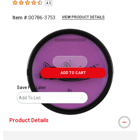
4.5
4.5
out of 5 stars
Item #:
00786-3753
VIEW PRODUCT DETAILS
Carousel with
2
slides
.
ADD TO CART
Save For Later
Add To List
Product Details