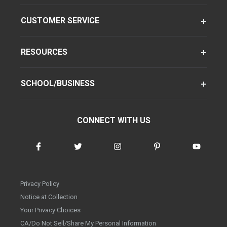
CUSTOMER SERVICE
RESOURCES
SCHOOL/BUSINESS
CONNECT WITH US
Privacy Policy
Notice at Collection
Your Privacy Choices
CA/Do Not Sell/Share My Personal Information