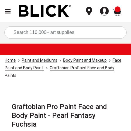
items
Sea
Home
Paint and Mediums
Body Paint and Makeup
Face
Paint and Body Paint
Graftobian ProPaint Face and Body
Paints
Graftobian Pro Paint Face and
Body Paint - Pearl Fantasy
Fuchsia