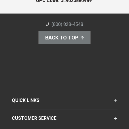
UPC Code:
049625886989
(800) 828-4548
BACK TO TOP
QUICK LINKS
CUSTOMER SERVICE