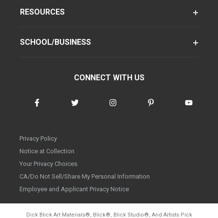
RESOURCES
SCHOOL/BUSINESS
CONNECT WITH US
Privacy Policy
Notice at Collection
Your Privacy Choices
CA/Do Not Sell/Share My Personal Information
Employee and Applicant Privacy Notice
Dick Blick Art Materials
®
, Blick
®
, Blick Studio
®
, And Artists Pick