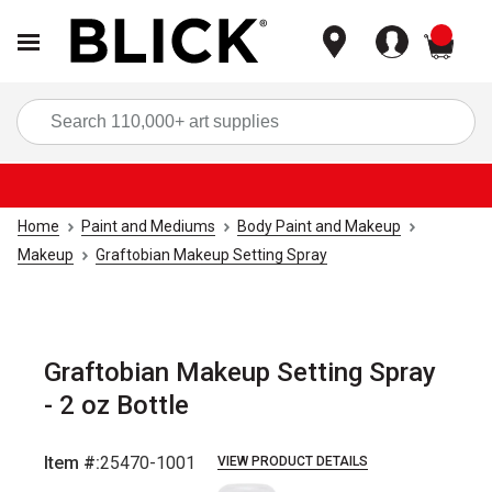
items
Sea
Home
Paint and Mediums
Body Paint and Makeup
Makeup
Graftobian Makeup Setting Spray
Graftobian Makeup Setting Spray
- 2 oz Bottle
Item #:
25470-1001
VIEW PRODUCT DETAILS
Carousel with
1
slide
.