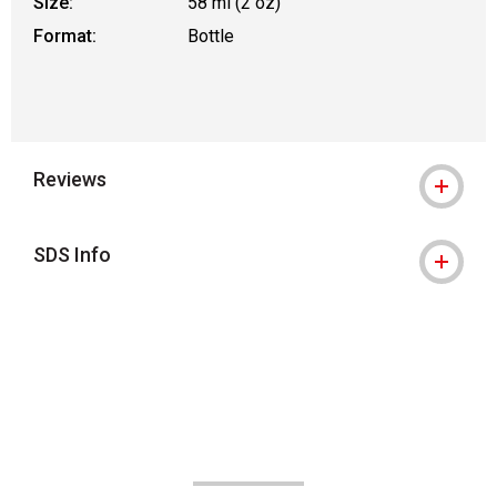
Size:
58 ml (2 oz)
Format:
Bottle
Reviews
SDS Info