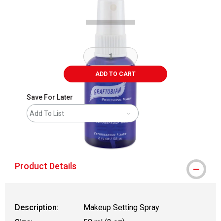
ADD TO CART
Save For Later
Add To List
shipping
Product Details
Description:
Makeup Setting Spray