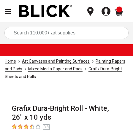
items
Sea
Home
Art Canvases and Painting Surfaces
Painting Papers
and Pads
Mixed Media Paper and Pads
Grafix Dura-Bright
Sheets and Rolls
Grafix Dura-Bright Roll - White,
26" x 10 yds
3.8
3.8
out of 5 stars