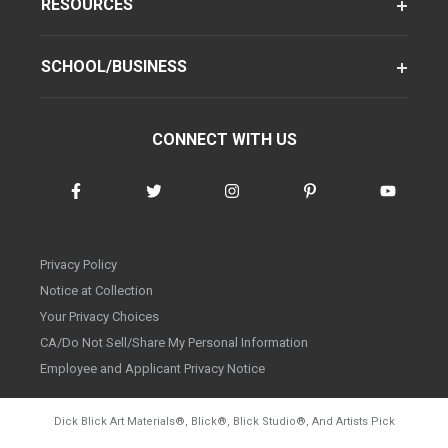
RESOURCES
SCHOOL/BUSINESS
CONNECT WITH US
Privacy Policy
Notice at Collection
Your Privacy Choices
CA/Do Not Sell/Share My Personal Information
Employee and Applicant Privacy Notice
Dick Blick Art Materials
®
, Blick
®
, Blick Studio
®
, And Artists Pick