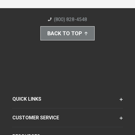
(800) 828-4548
BACK TO TOP
QUICK LINKS
CUSTOMER SERVICE