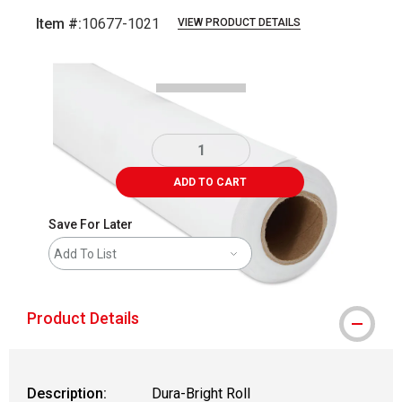
Item #:
10677-1021
VIEW PRODUCT DETAILS
Carousel with
2
slides
.
ADD TO CART
Save For Later
Add To List
Product Details
Description:
Dura-Bright Roll