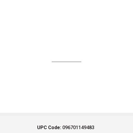
UPC Code:
096701149483