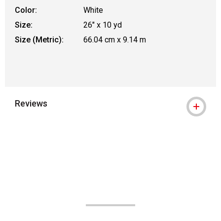
Color:
White
Size:
26" x 10 yd
Size (Metric):
66.04 cm x 9.14 m
Reviews