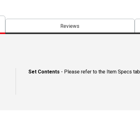
Reviews
Set Contents
- Please refer to the Item Specs tab 