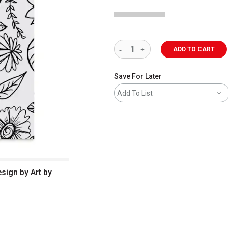
ADD TO CART
Save For Later
Add To List
esign by Art by