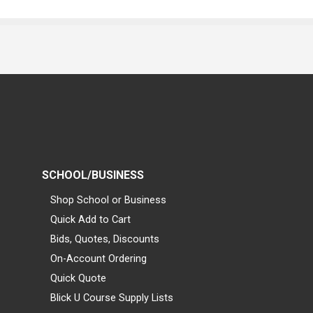
SCHOOL/BUSINESS
Shop School or Business
Quick Add to Cart
Bids, Quotes, Discounts
On-Account Ordering
Quick Quote
Blick U Course Supply Lists