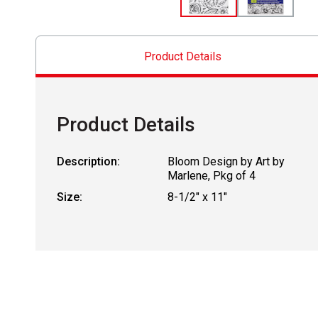
Product Details
Product Details
Description:
Bloom Design by Art by
Marlene, Pkg of 4
Size:
8-1/2" x 11"