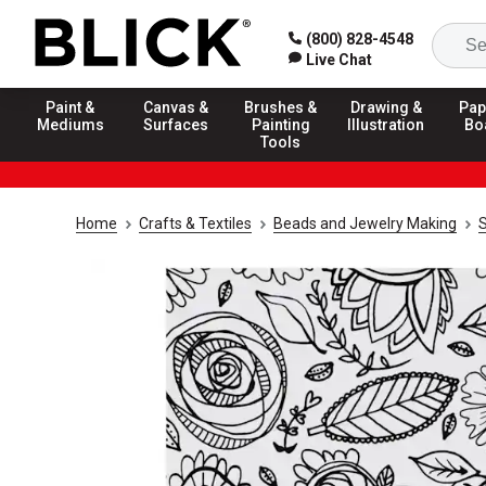
(800) 828-4548
Live Chat
Paint &
Canvas &
Brushes &
Drawing &
Pap
Mediums
Surfaces
Painting
Illustration
Bo
Tools
Home
Crafts & Textiles
Beads and Jewelry Making
S