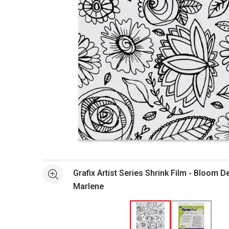
Open full size selected image in new window
Grafix Artist Series Shrink Film - Bloom D
See more
Marlene