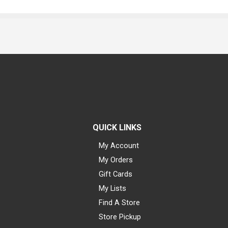
QUICK LINKS
My Account
My Orders
Gift Cards
My Lists
Find A Store
Store Pickup