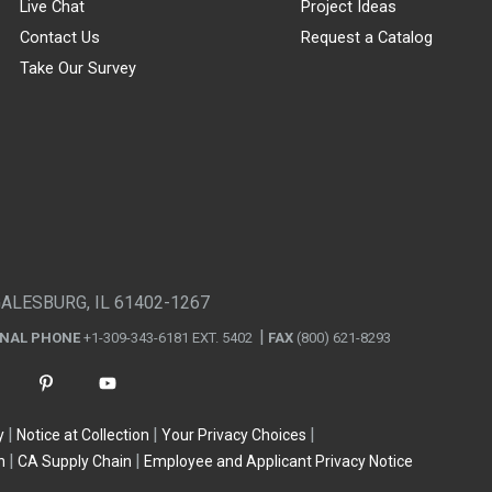
Live Chat
Project Ideas
Contact Us
Request a Catalog
Take Our Survey
GALESBURG, IL 61402-1267
ONAL PHONE
+1-309-343-6181 EXT. 5402
FAX
(800) 621-8293
y
Notice at Collection
Your Privacy Choices
n
CA Supply Chain
Employee and Applicant Privacy Notice