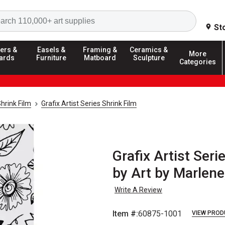
Search
St
ers &
Easels &
Framing &
Ceramics &
More
ards
Furniture
Matboard
Sculpture
Categories
hrink Film
Grafix Artist Series Shrink Film
Grafix Artist Ser
by Art by Marlene
Write A Review
Item #:
60875-1001
VIEW PROD