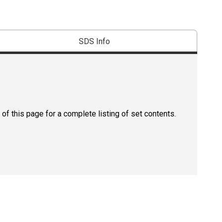
SDS Info
of this page for a complete listing of set contents.