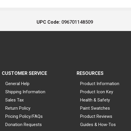
UPC Code:
096701148509
CUSTOMER SERVICE
RESOURCES
General Help
Product Information
Shipping Information
Product Icon Key
Sales Tax
Health & Safety
Return Policy
Paint Swatches
Pricing Policy/FAQs
Product Reviews
Donation Requests
Guides & How-Tos