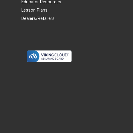
Educator Resources
Lesson Plans
Dealers/Retailers