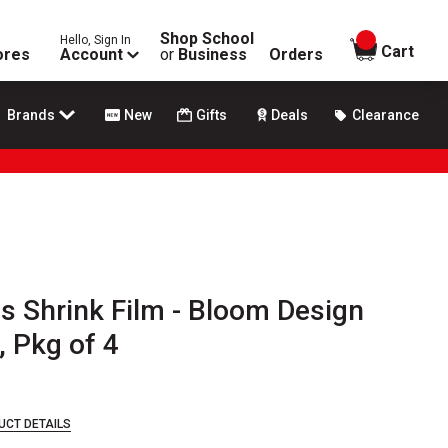
Shop School
Hello, Sign In
items in
Cart
ores
Account
or
Business
Orders
Brands
New
Gifts
Deals
Clearance
ies Shrink Film - Bloom Design
, Pkg of 4
UCT DETAILS