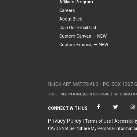
Affiliate Program
Careers
About Blick
Join Our Email List
Custom Canvas — NEW
Custom Framing — NEW
Visa
Mastercard
American Express
Discover
Diners Club
JCB
PayPal
Affirm
Apple Pay
Gift card
BLICK ART MATERIALS - P.O. BOX 1267 
TOLL FREE PHONE
(800) 828-4548
INTERNATI
CONNECT WITH US
Privacy Policy
Terms of Use
Accessibilit
CA/Do Not Sell/Share My Personal Informatio