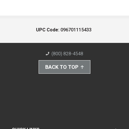
UPC Code:
096701115433
(800) 828-4548
BACK TO TOP