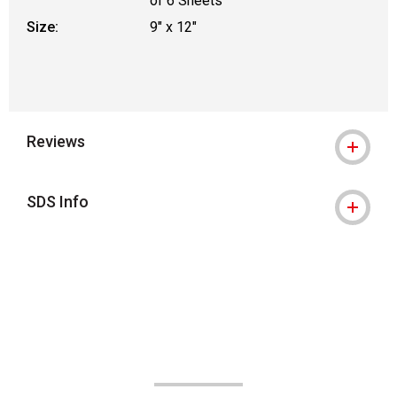
of 6 Sheets
Size:
9" x 12"
Reviews
SDS Info