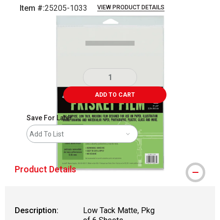
Item #:
25205-1033
VIEW PRODUCT DETAILS
Carousel with
1
slide
.
ADD TO CART
Save For Later
Add To List
Product Details
Description:
Low Tack Matte, Pkg