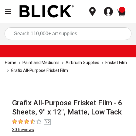
items
Sea
Home
Paint and Mediums
Airbrush Supplies
Frisket Film
Grafix All-Purpose Frisket Film
Grafix All-Purpose Frisket Film - 6
Sheets, 9" x 12", Matte, Low Tack
3.2
3.2
out of 5 stars
30
Reviews