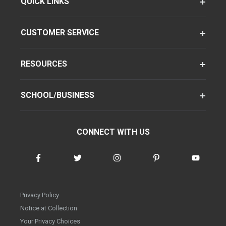
QUICK LINKS
CUSTOMER SERVICE
RESOURCES
SCHOOL/BUSINESS
CONNECT WITH US
Privacy Policy
Notice at Collection
Your Privacy Choices