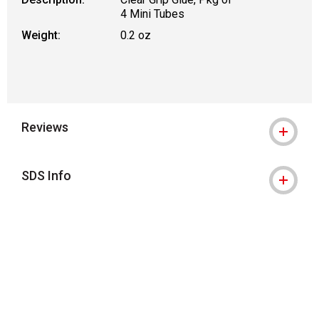
4 Mini Tubes
Weight:
0.2 oz
Reviews
SDS Info