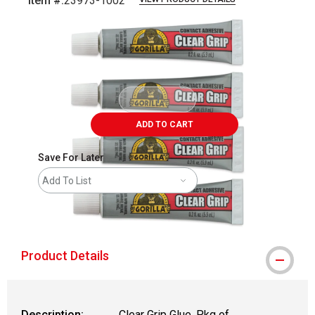
Item #:
23973-1002
Carousel with
2
slides
.
ADD TO CART
Save For Later
Add To List
shipping
Product Details
Description:
Clear Grip Glue, Pkg of