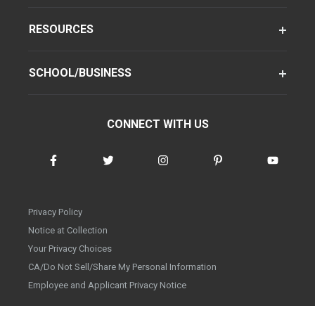
RESOURCES
SCHOOL/BUSINESS
CONNECT WITH US
Privacy Policy
Notice at Collection
Your Privacy Choices
CA/Do Not Sell/Share My Personal Information
Employee and Applicant Privacy Notice