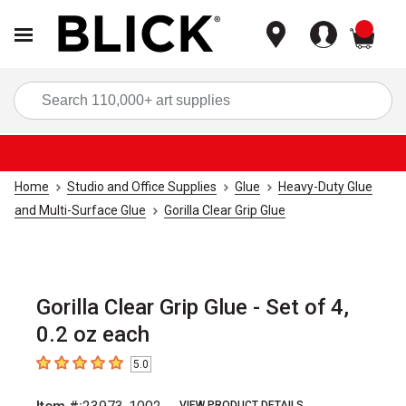
items
Sea
Home
Studio and Office Supplies
Glue
Heavy-Duty Glue
and Multi-Surface Glue
Gorilla Clear Grip Glue
Gorilla Clear Grip Glue - Set of 4,
0.2 oz each
5.0
5
out of 5 stars
VIEW PRODUCT DETAILS