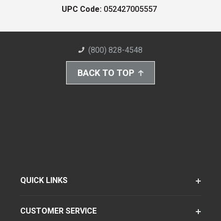
UPC Code:
052427005557
(800) 828-4548
BACK TO TOP
QUICK LINKS
CUSTOMER SERVICE