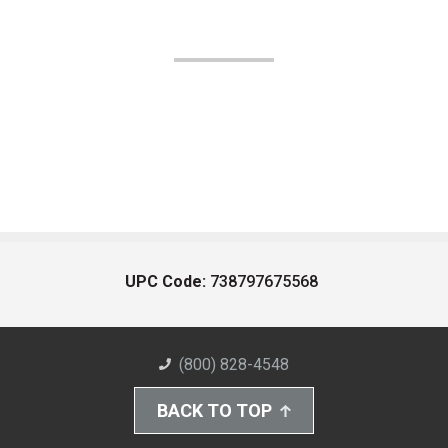
UPC Code:
738797675568
(800) 828-4548
BACK TO TOP