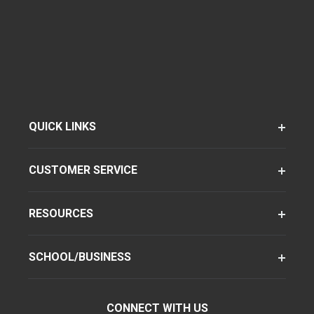
QUICK LINKS
CUSTOMER SERVICE
RESOURCES
SCHOOL/BUSINESS
CONNECT WITH US