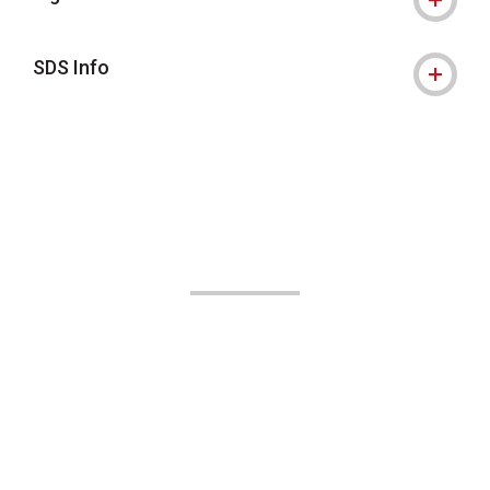
SDS Info