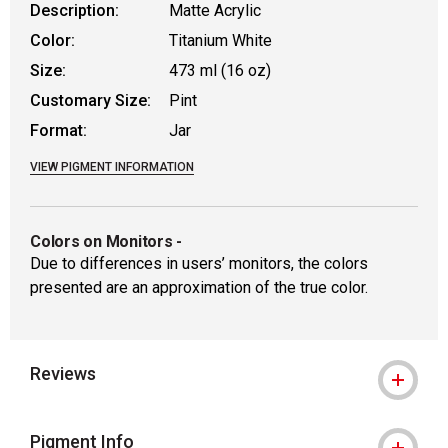
Description:
Matte Acrylic
Color:
Titanium White
Size:
473 ml (16 oz)
Customary Size:
Pint
Format:
Jar
VIEW PIGMENT INFORMATION
Colors on Monitors
-
Due to differences in users’ monitors, the colors
presented are an approximation of the true color.
Reviews
Pigment Info