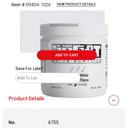
Item #:
09404-1026
VIEW PRODUCT DETAILS
Carousel with
3
slides
.
ADD TO CART
Save For Later
Add To List
Product Details
No.
6755