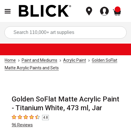
items
Sea
Home
Paint and Mediums
Acrylic Paint
Golden SoFlat
Matte Acrylic Paints and Sets
Golden SoFlat Matte Acrylic Paint
- Titanium White, 473 ml, Jar
4.8
4.8
out of 5 stars
96
Reviews