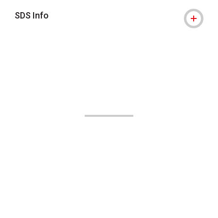
SDS Info