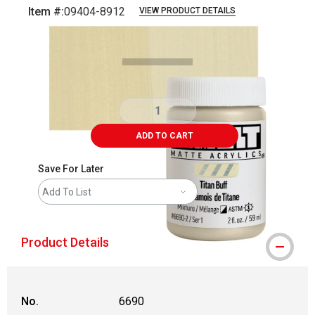
Item #:
09404-8912
VIEW PRODUCT DETAILS
Carousel with
3
slides
.
ADD TO CART
Save For Later
Add To List
Product Details
No.
6690