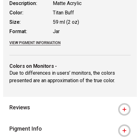
Description:
Matte Acrylic
Color:
Titan Buff
Size:
59 ml (2 oz)
Format:
Jar
VIEW PIGMENT INFORMATION
Colors on Monitors
-
Due to differences in users’ monitors, the colors
presented are an approximation of the true color.
Reviews
Pigment Info