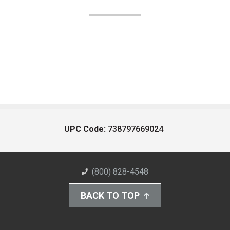
UPC Code:
738797669024
(800) 828-4548
BACK TO TOP