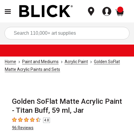
items
Sea
Home
Paint and Mediums
Acrylic Paint
Golden SoFlat
Matte Acrylic Paints and Sets
Golden SoFlat Matte Acrylic Paint
- Titan Buff, 59 ml, Jar
4.8
4.8
out of 5 stars
96
Reviews