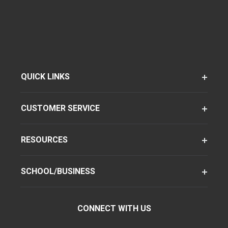
QUICK LINKS
CUSTOMER SERVICE
RESOURCES
SCHOOL/BUSINESS
CONNECT WITH US