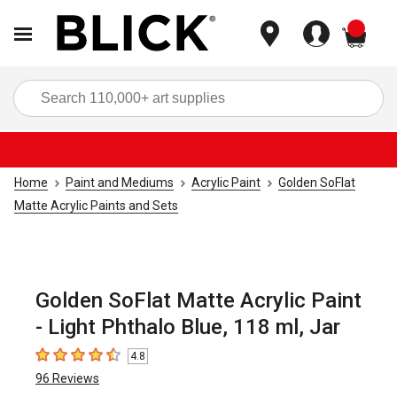
items
Sea
Home
Paint and Mediums
Acrylic Paint
Golden SoFlat
Matte Acrylic Paints and Sets
Golden SoFlat Matte Acrylic Paint
- Light Phthalo Blue, 118 ml, Jar
4.8
4.8
out of 5 stars
96
Reviews