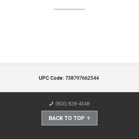
UPC Code:
738797662544
(800) 828-4548
BACK TO TOP