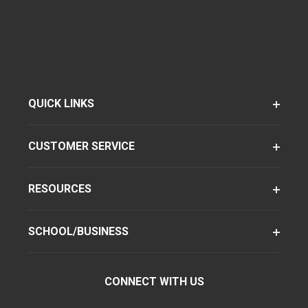
QUICK LINKS
CUSTOMER SERVICE
RESOURCES
SCHOOL/BUSINESS
CONNECT WITH US