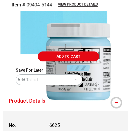
Item #:
09404-5144
VIEW PRODUCT DETAILS
Carousel with
3
slides
.
ADD TO CART
Save For Later
Add To List
Product Details
No.
6625