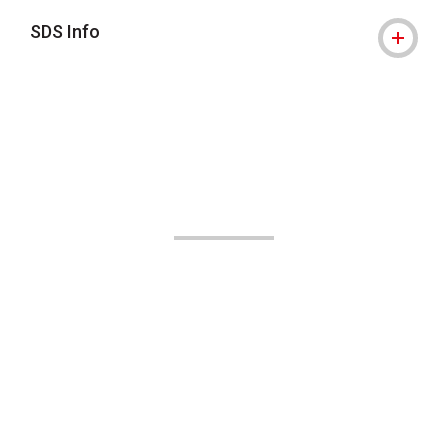
SDS Info