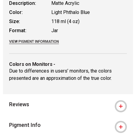
Description:
Matte Acrylic
Color:
Light Phthalo Blue
Size:
118 ml (4 oz)
Format:
Jar
VIEW PIGMENT INFORMATION
Colors on Monitors
-
Due to differences in users’ monitors, the colors
presented are an approximation of the true color.
Reviews
Pigment Info