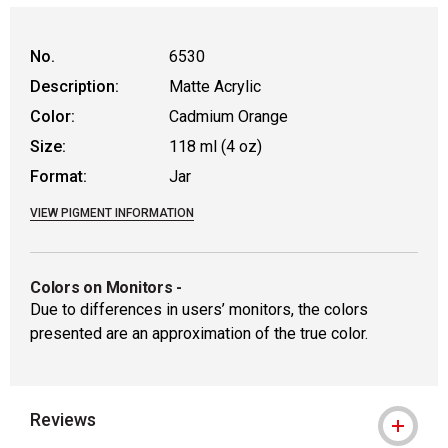
WARNING: CANCER AND REPRODUCTIVE
No.
6530
Description:
Matte Acrylic
Color:
Cadmium Orange
Size:
118 ml (4 oz)
Format:
Jar
VIEW PIGMENT INFORMATION
Colors on Monitors
-
Due to differences in users’ monitors, the colors
presented are an approximation of the true color.
Reviews