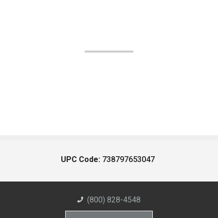
UPC Code:
738797653047
(800) 828-4548