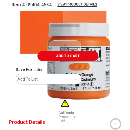
Item #:
09404-4534
VIEW PRODUCT DETAILS
Carousel with
3
slides
.
ADD TO CART
Save For Later
Add To List
California
Proposition
Product Details
65