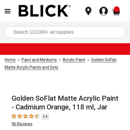
items
Sea
Home
Paint and Mediums
Acrylic Paint
Golden SoFlat
Matte Acrylic Paints and Sets
Golden SoFlat Matte Acrylic Paint
- Cadmium Orange, 118 ml, Jar
4.8
4.8
out of 5 stars
96
Reviews