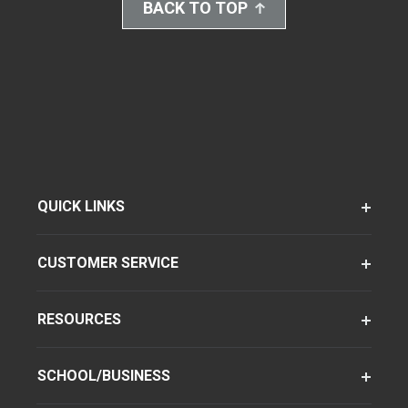
BACK TO TOP
QUICK LINKS
CUSTOMER SERVICE
RESOURCES
SCHOOL/BUSINESS