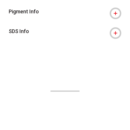
Pigment Info
SDS Info