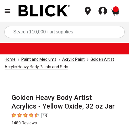
items
Sea
Home
Paint and Mediums
Acrylic Paint
Golden Artist
Acrylic Heavy Body Paints and Sets
Golden Heavy Body Artist
Acrylics - Yellow Oxide, 32 oz Jar
4.9
4.9
out of 5 stars
1480
Reviews