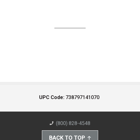
UPC Code:
738797141070
(800) 828-4548
BACK TO TOP