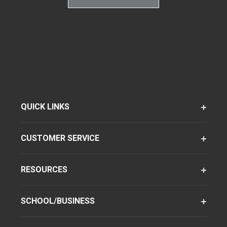
QUICK LINKS
CUSTOMER SERVICE
RESOURCES
SCHOOL/BUSINESS