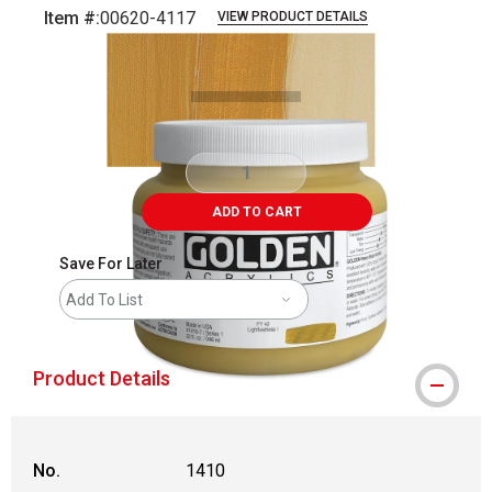
Item #:
00620-4117
VIEW PRODUCT DETAILS
Carousel with
3
slides
.
ADD TO CART
Save For Later
Add To List
Product Details
No.
1410