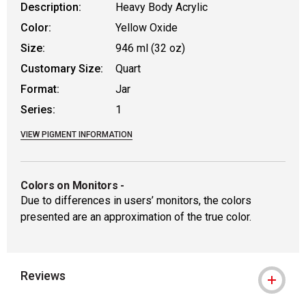
Description:
Heavy Body Acrylic
Color:
Yellow Oxide
Size:
946 ml (32 oz)
Customary Size:
Quart
Format:
Jar
Series:
1
VIEW PIGMENT INFORMATION
Colors on Monitors
-
Due to differences in users’ monitors, the colors
presented are an approximation of the true color.
Reviews