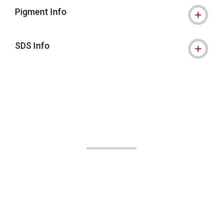
Pigment Info
SDS Info