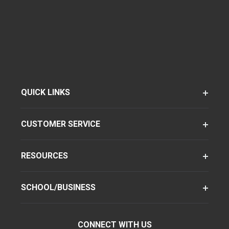
QUICK LINKS
CUSTOMER SERVICE
RESOURCES
SCHOOL/BUSINESS
CONNECT WITH US