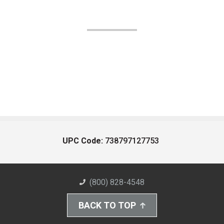
UPC Code:
738797127753
(800) 828-4548
BACK TO TOP