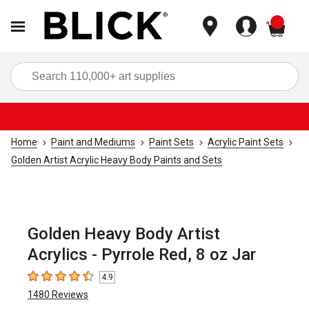
items
Sea
Home
Paint and Mediums
Paint Sets
Acrylic Paint Sets
Golden Artist Acrylic Heavy Body Paints and Sets
Golden Heavy Body Artist
Acrylics - Pyrrole Red, 8 oz Jar
4.9
4.9
out of 5 stars
1480
Reviews