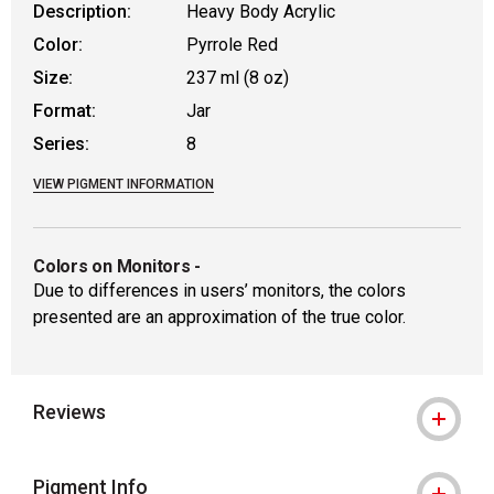
Description:
Heavy Body Acrylic
Color:
Pyrrole Red
Size:
237 ml (8 oz)
Format:
Jar
Series:
8
VIEW PIGMENT INFORMATION
Colors on Monitors
-
Due to differences in users’ monitors, the colors
presented are an approximation of the true color.
Reviews
Pigment Info