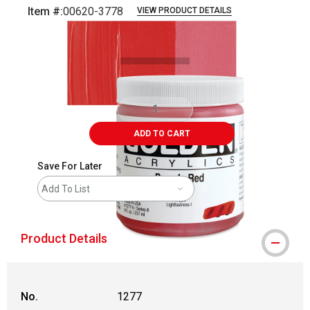
Item #:
00620-3778
VIEW PRODUCT DETAILS
Carousel with
3
slides
.
ADD TO CART
Save For Later
Add To List
Product Details
No.
1277