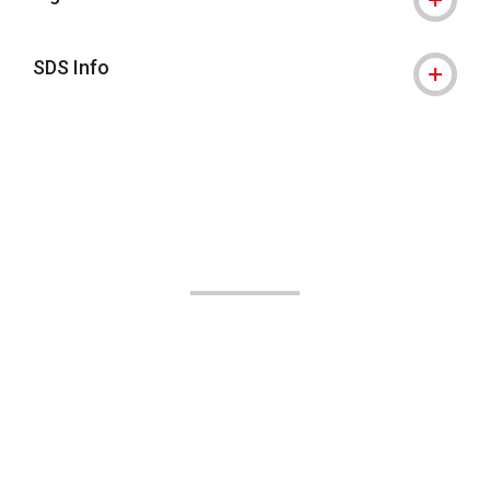
SDS Info