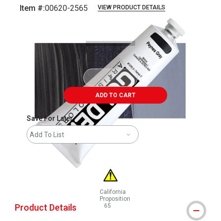
Item #:
00620-2565
VIEW PRODUCT DETAILS
Carousel with
3
slides
.
ADD TO CART
Save For Later
Add To List
California
Proposition
Product Details
65