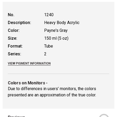
WARNING: CANCER AND REPRODUCTIVE
No.
1240
Description:
Heavy Body Acrylic
Color:
Payne's Gray
Size:
150 ml (5 oz)
Format:
Tube
Series:
2
VIEW PIGMENT INFORMATION
Colors on Monitors
-
Due to differences in users’ monitors, the colors
presented are an approximation of the true color.