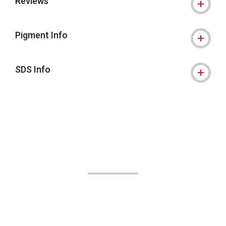
Reviews
Pigment Info
SDS Info