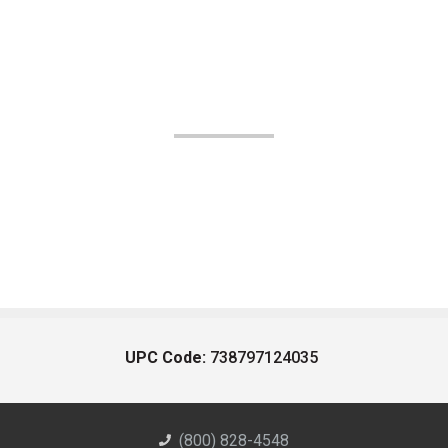
UPC Code:
738797124035
(800) 828-4548