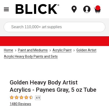
items
Sea
Home
Paint and Mediums
Acrylic Paint
Golden Artist
Acrylic Heavy Body Paints and Sets
Golden Heavy Body Artist
Acrylics - Paynes Gray, 5 oz Tube
4.9
4.9
out of 5 stars
1480
Reviews