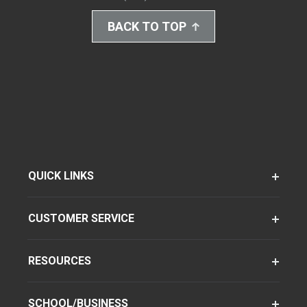
BACK TO TOP
QUICK LINKS
CUSTOMER SERVICE
RESOURCES
SCHOOL/BUSINESS