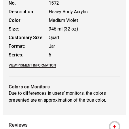
No.
1572
Description:
Heavy Body Acrylic
Color:
Medium Violet
Size:
946 ml (32 oz)
Customary Size:
Quart
Format:
Jar
Series:
6
VIEW PIGMENT INFORMATION
Colors on Monitors
-
Due to differences in users’ monitors, the colors
presented are an approximation of the true color.
Reviews