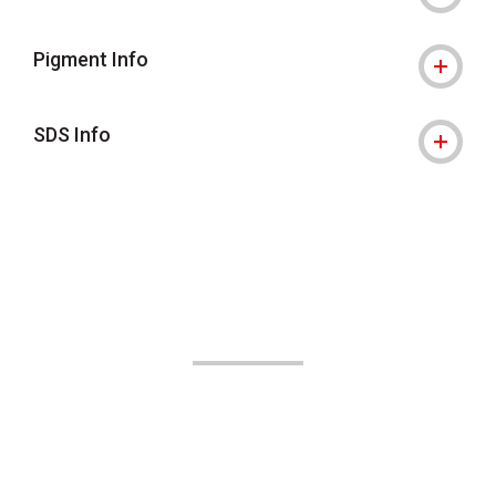
Pigment Info
SDS Info