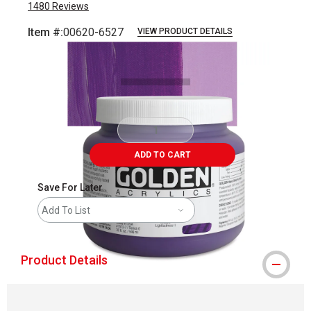
1480
Reviews
Item #:
00620-6527
VIEW PRODUCT DETAILS
Carousel with
3
slides
.
ADD TO CART
Save For Later
Add To List
Product Details