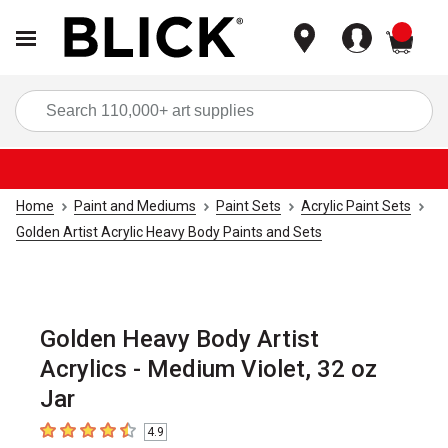
items
Sea
Home
Paint and Mediums
Paint Sets
Acrylic Paint Sets
Golden Artist Acrylic Heavy Body Paints and Sets
Golden Heavy Body Artist
Acrylics - Medium Violet, 32 oz
Jar
4.9
4.9
out of 5 stars