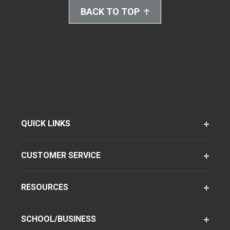
BACK TO TOP
QUICK LINKS
CUSTOMER SERVICE
RESOURCES
SCHOOL/BUSINESS