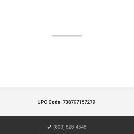
UPC Code:
738797157279
(800) 828-4548