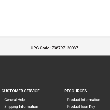
UPC Code:
738797120037
CUSTOMER SERVICE
RESOURCES
General Help
Product Information
Shipping Information
Product Icon Key