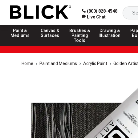
(800) 828-4548
Live Chat
Paint &
Canvas &
Brushes &
Drawing &
Pap
Mediums
Surfaces
Painting
Illustration
Bo
Tools
Home
Paint and Mediums
Acrylic Paint
Golden Artis