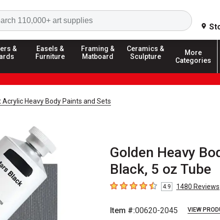
Search
St
ers &
Easels &
Framing &
Ceramics &
More
ards
Furniture
Matboard
Sculpture
Categories
t Acrylic Heavy Body Paints and Sets
Golden Heavy Body
Black, 5 oz Tube
1480
Reviews
4.9
4.9
out of 5 stars
Item #:
00620-2045
VIEW PROD