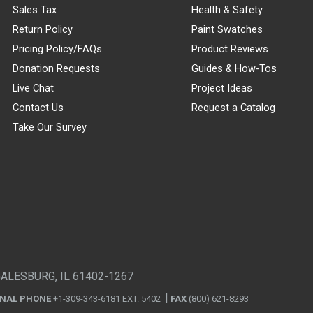
Sales Tax
Health & Safety
Return Policy
Paint Swatches
Pricing Policy/FAQs
Product Reviews
Donation Requests
Guides & How-Tos
Live Chat
Project Ideas
Contact Us
Request a Catalog
Take Our Survey
GALESBURG, IL 61402-1267
ONAL PHONE
+1-309-343-6181 EXT. 5402
FAX
(800) 621-8293