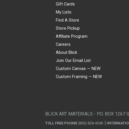
Gift Cards
My Lists
Find A Store
Store Pickup
Affiliate Program
Careers
About Blick
Join Our Email List
Custom Canvas — NEW
Custom Framing — NEW
Visa
Mastercard
American Express
Discover
Diners Club
JCB
PayPal
Affirm
Apple Pay
Gift card
BLICK ART MATERIALS - P.O. BOX 1267 
TOLL FREE PHONE
(800) 828-4548
INTERNATI