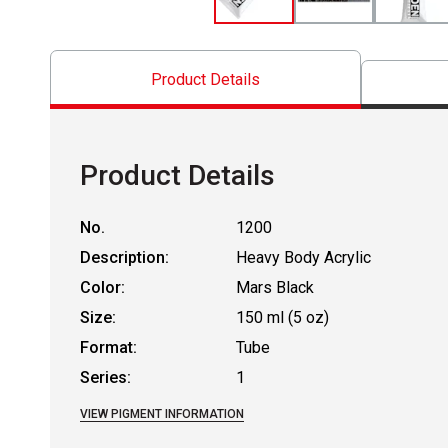
Product Details
Product Details
No.
1200
Description:
Heavy Body Acrylic
Color:
Mars Black
Size:
150 ml (5 oz)
Format:
Tube
Series:
1
VIEW PIGMENT INFORMATION