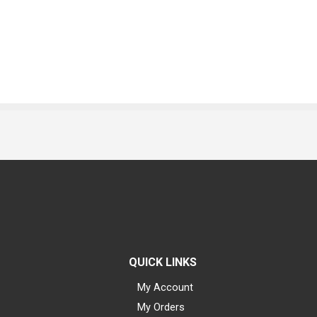
QUICK LINKS
My Account
My Orders