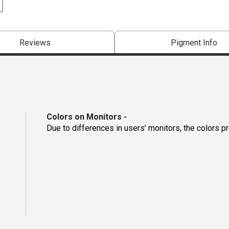
Reviews
Pigment Info
Colors on Monitors
-
Due to differences in users’ monitors, the colors p