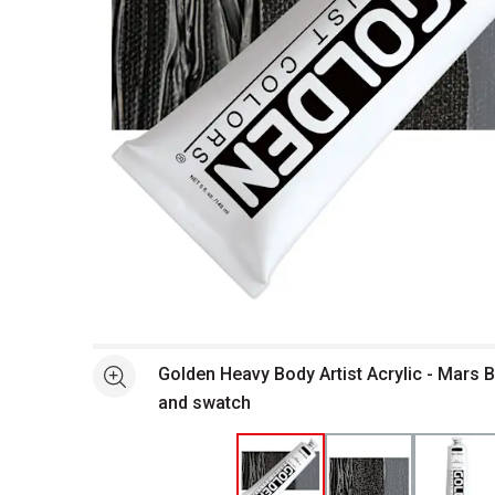
Open full size selected image in new window
Golden Heavy Body Artist Acrylic - Mars B
See more
and swatch