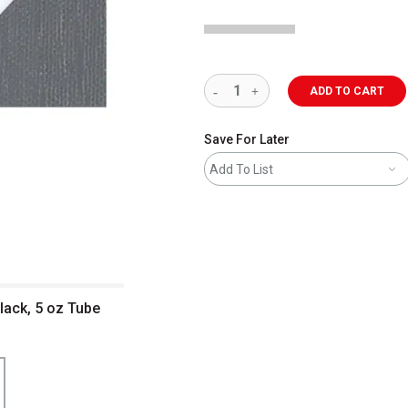
ADD TO CART
Save For Later
Add To List
lack, 5 oz Tube