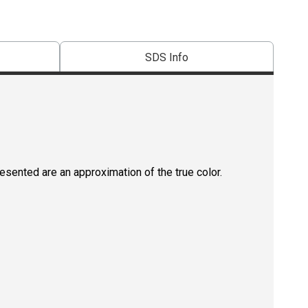
SDS Info
resented are an approximation of the true color.