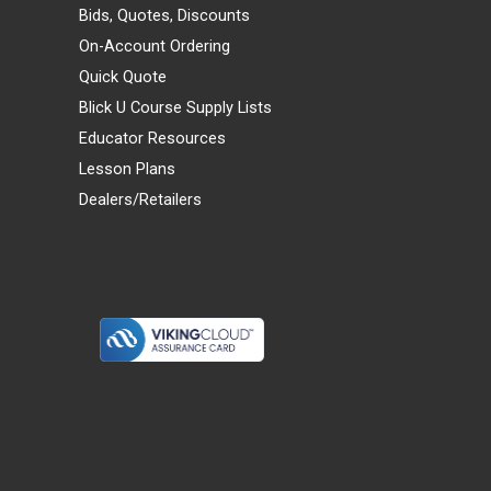
Bids, Quotes, Discounts
On-Account Ordering
Quick Quote
Blick U Course Supply Lists
Educator Resources
Lesson Plans
Dealers/Retailers