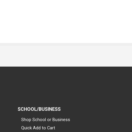
SCHOOL/BUSINESS
Shop School or Business
Quick Add to Cart