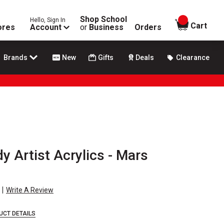
Shop School
Hello, Sign In
items in
Cart
ores
Account
or
Business
Orders
Brands
New
Gifts
Deals
Clearance
 Artist Acrylics - Mars
|
Write A Review
UCT DETAILS