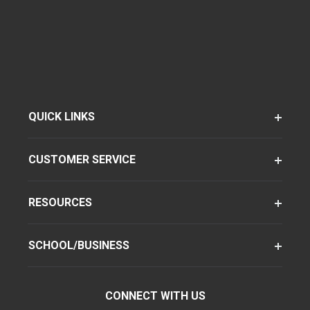
QUICK LINKS
CUSTOMER SERVICE
RESOURCES
SCHOOL/BUSINESS
CONNECT WITH US