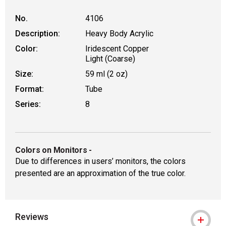
No.
4106
Description:
Heavy Body Acrylic
Color:
Iridescent Copper
Light (Coarse)
Size:
59 ml (2 oz)
Format:
Tube
Series:
8
Colors on Monitors
-
Due to differences in users’ monitors, the colors
presented are an approximation of the true color.
Reviews