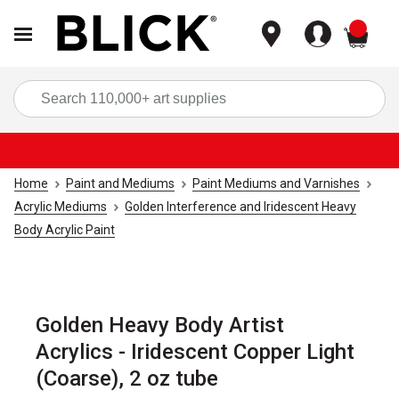
items
Sea
Home
Paint and Mediums
Paint Mediums and Varnishes
Acrylic Mediums
Golden Interference and Iridescent Heavy
Body Acrylic Paint
Golden Heavy Body Artist
Acrylics - Iridescent Copper Light
(Coarse), 2 oz tube