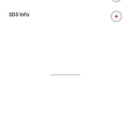
SDS Info