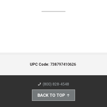
UPC Code:
738797410626
(800) 828-4548
BACK TO TOP