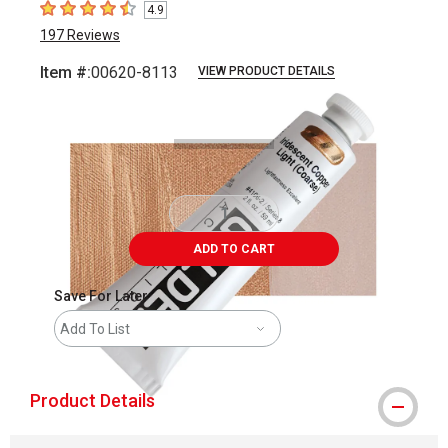
4.9
4.9
out of 5 stars
197
Reviews
Item #:
00620-8113
VIEW PRODUCT DETAILS
Carousel with
3
slides
.
ADD TO CART
Save For Later
Add To List
Product Details