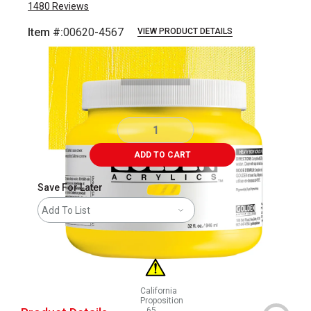
1480
Reviews
Item #:
00620-4567
VIEW PRODUCT DETAILS
Carousel with
3
slides
.
ADD TO CART
Save For Later
Add To List
California
Proposition
65