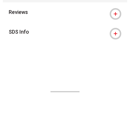
Reviews
SDS Info