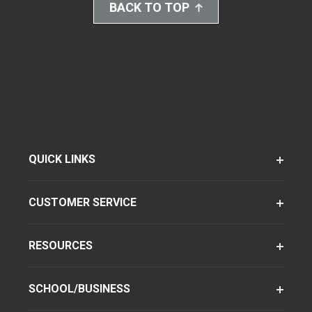
BACK TO TOP
QUICK LINKS
CUSTOMER SERVICE
RESOURCES
SCHOOL/BUSINESS