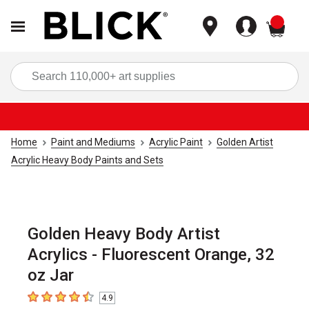
items
Sea
Home
Paint and Mediums
Acrylic Paint
Golden Artist
Acrylic Heavy Body Paints and Sets
Golden Heavy Body Artist
Acrylics - Fluorescent Orange, 32
oz Jar
4.9
4.9
out of 5 stars