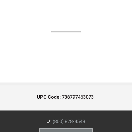
UPC Code:
738797463073
(800) 828-4548