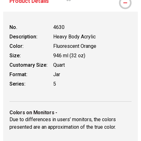
Product Details
WARNING: CANCER AND REPRODUCTIVE
No.
4630
Description:
Heavy Body Acrylic
Color:
Fluorescent Orange
Size:
946 ml (32 oz)
Customary Size:
Quart
Format:
Jar
Series:
5
Colors on Monitors
-
Due to differences in users’ monitors, the colors
presented are an approximation of the true color.