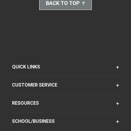
BACK TO TOP
QUICK LINKS
CUSTOMER SERVICE
RESOURCES
SCHOOL/BUSINESS