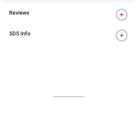
Reviews
SDS Info