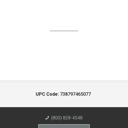
UPC Code:
738797465077
(800) 828-4548