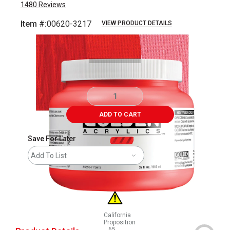
1480
Reviews
Item #:
00620-3217
VIEW PRODUCT DETAILS
Carousel with
3
slides
.
ADD TO CART
Save For Later
Add To List
California
Proposition
65