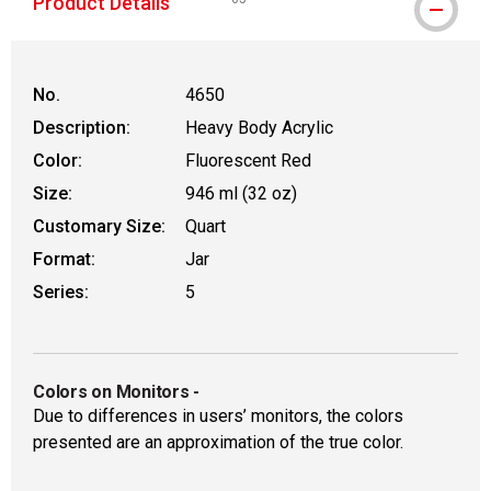
Product Details
WARNING: CANCER AND REPRODUCTIVE
No.
4650
Description:
Heavy Body Acrylic
Color:
Fluorescent Red
Size:
946 ml (32 oz)
Customary Size:
Quart
Format:
Jar
Series:
5
Colors on Monitors
-
Due to differences in users’ monitors, the colors
presented are an approximation of the true color.