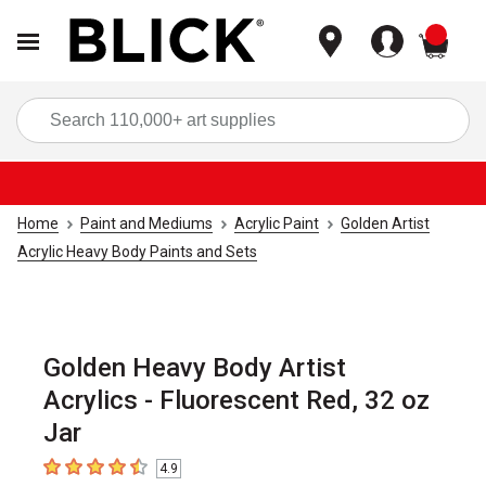
items
Sea
Home
Paint and Mediums
Acrylic Paint
Golden Artist
Acrylic Heavy Body Paints and Sets
Golden Heavy Body Artist
Acrylics - Fluorescent Red, 32 oz
Jar
4.9
4.9
out of 5 stars