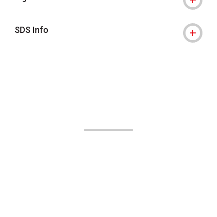
SDS Info