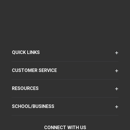
QUICK LINKS
CUSTOMER SERVICE
RESOURCES
SCHOOL/BUSINESS
CONNECT WITH US