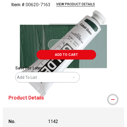
Item #:
00620-7163
VIEW PRODUCT DETAILS
Carousel with
3
slides
.
ADD TO CART
Save For Later
Add To List
Product Details
No.
1142