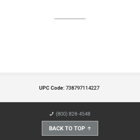
UPC Code:
738797114227
(800) 828-4548
BACK TO TOP