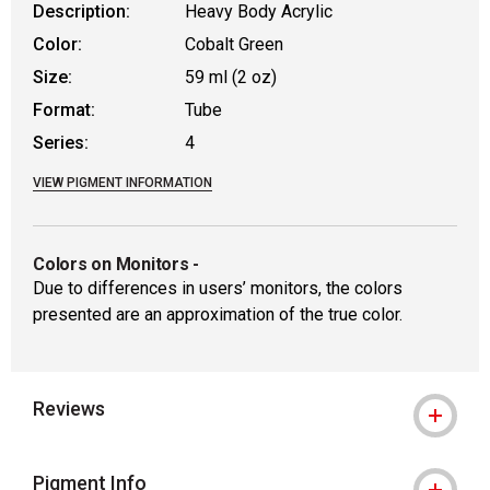
Description:
Heavy Body Acrylic
Color:
Cobalt Green
Size:
59 ml (2 oz)
Format:
Tube
Series:
4
VIEW PIGMENT INFORMATION
Colors on Monitors
-
Due to differences in users’ monitors, the colors
presented are an approximation of the true color.
Reviews
Pigment Info