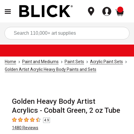
items
Sea
Home
Paint and Mediums
Paint Sets
Acrylic Paint Sets
Golden Artist Acrylic Heavy Body Paints and Sets
Golden Heavy Body Artist
Acrylics - Cobalt Green, 2 oz Tube
4.9
4.9
out of 5 stars
1480
Reviews