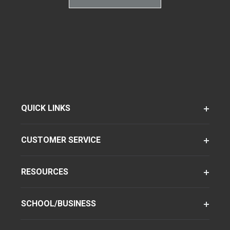
QUICK LINKS
CUSTOMER SERVICE
RESOURCES
SCHOOL/BUSINESS