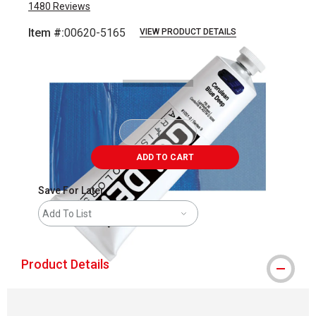
1480
Reviews
Item #:
00620-5165
VIEW PRODUCT DETAILS
Carousel with
3
slides
.
ADD TO CART
Save For Later
Add To List
Product Details