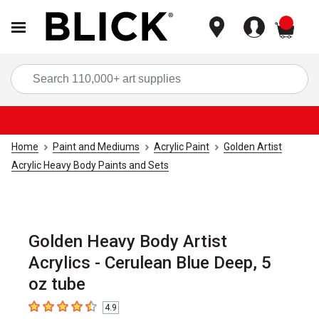
items
Sea
Home
Paint and Mediums
Acrylic Paint
Golden Artist
Acrylic Heavy Body Paints and Sets
Golden Heavy Body Artist
Acrylics - Cerulean Blue Deep, 5
oz tube
4.9
4.9
out of 5 stars