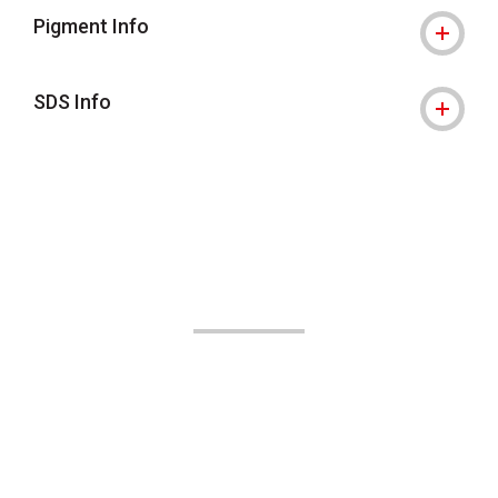
Pigment Info
SDS Info