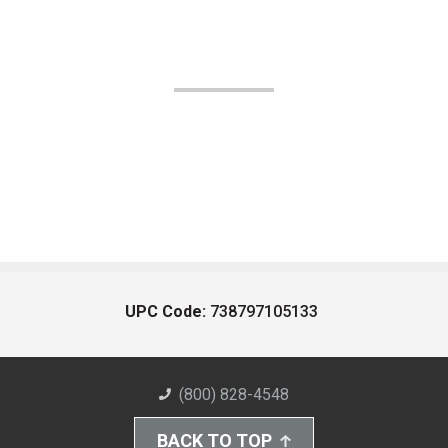
UPC Code:
738797105133
(800) 828-4548
BACK TO TOP