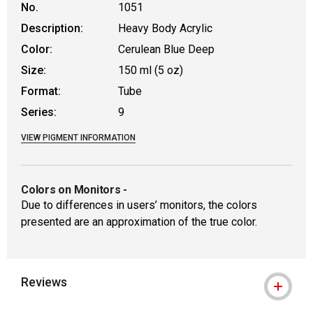
No.
1051
Description:
Heavy Body Acrylic
Color:
Cerulean Blue Deep
Size:
150 ml (5 oz)
Format:
Tube
Series:
9
VIEW PIGMENT INFORMATION
Colors on Monitors
-
Due to differences in users’ monitors, the colors
presented are an approximation of the true color.
Reviews