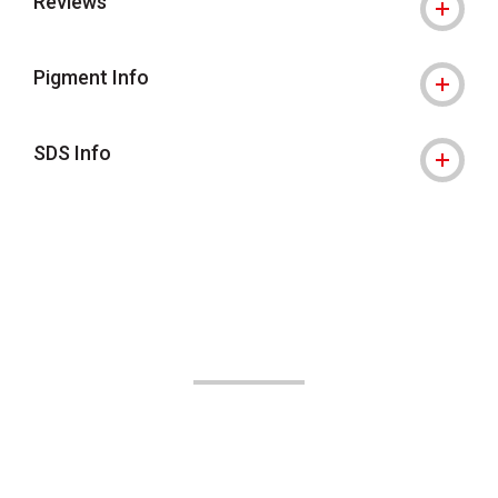
Reviews
Pigment Info
SDS Info