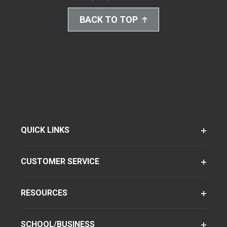
BACK TO TOP
QUICK LINKS
CUSTOMER SERVICE
RESOURCES
SCHOOL/BUSINESS