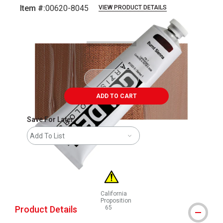
Item #:
00620-8045
VIEW PRODUCT DETAILS
Carousel with
3
slides
.
ADD TO CART
Save For Later
Add To List
California
Proposition
Product Details
65