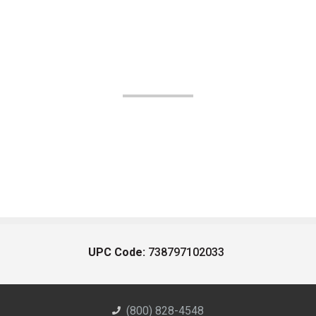
UPC Code:
738797102033
(800) 828-4548