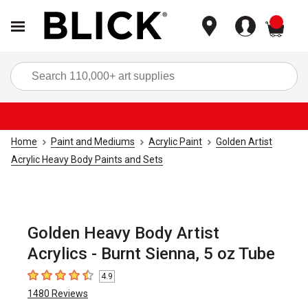
items
Sea
Home
Paint and Mediums
Acrylic Paint
Golden Artist
Acrylic Heavy Body Paints and Sets
Golden Heavy Body Artist
Acrylics - Burnt Sienna, 5 oz Tube
4.9
4.9
out of 5 stars
1480
Reviews