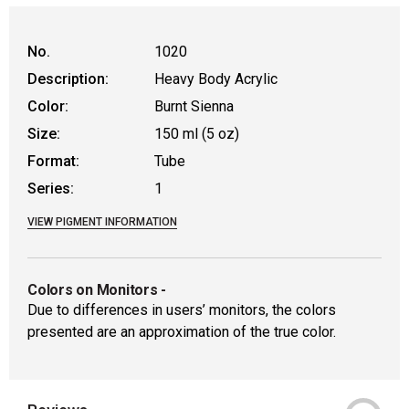
WARNING: CANCER AND REPRODUCTIVE
No.
1020
Description:
Heavy Body Acrylic
Color:
Burnt Sienna
Size:
150 ml (5 oz)
Format:
Tube
Series:
1
VIEW PIGMENT INFORMATION
Colors on Monitors
-
Due to differences in users’ monitors, the colors
presented are an approximation of the true color.