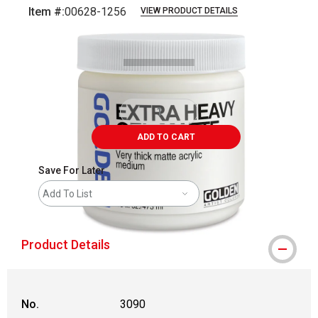
Item #:
00628-1256
VIEW PRODUCT DETAILS
Carousel with
1
slide
.
ADD TO CART
Save For Later
Add To List
Product Details
No.
3090