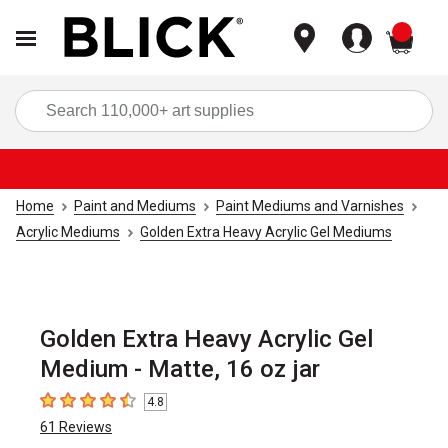
items
Sea
Home
Paint and Mediums
Paint Mediums and Varnishes
Acrylic Mediums
Golden Extra Heavy Acrylic Gel Mediums
Golden Extra Heavy Acrylic Gel
Medium - Matte, 16 oz jar
4.8
4.8
out of 5 stars
61
Reviews