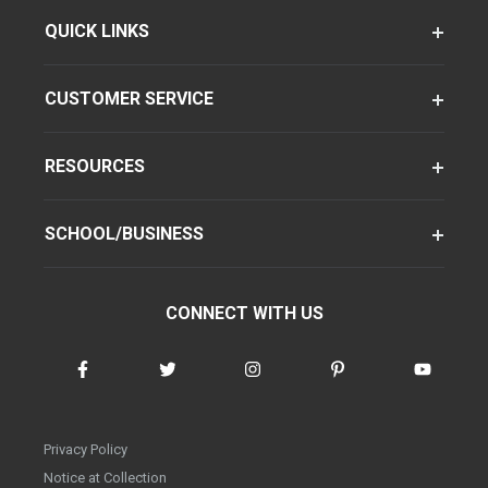
QUICK LINKS
CUSTOMER SERVICE
RESOURCES
SCHOOL/BUSINESS
CONNECT WITH US
Privacy Policy
Notice at Collection