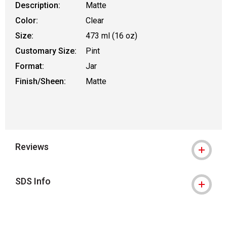
Description:
Matte
Color:
Clear
Size:
473 ml (16 oz)
Customary Size:
Pint
Format:
Jar
Finish/Sheen:
Matte
Reviews
SDS Info