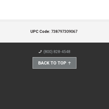
UPC Code:
738797309067
(800) 828-4548
BACK TO TOP