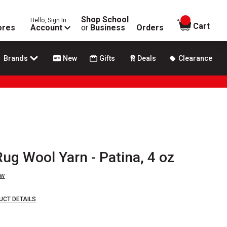
Shop School
Hello, Sign In
items in
Cart
ores
Account
or
Business
Orders
Brands
New
Gifts
Deals
Clearance
Rug Wool Yarn - Patina, 4 oz
ew
UCT DETAILS