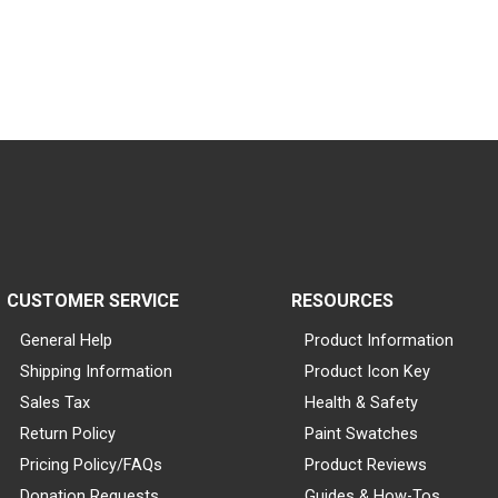
CUSTOMER SERVICE
RESOURCES
General Help
Product Information
Shipping Information
Product Icon Key
Sales Tax
Health & Safety
Return Policy
Paint Swatches
Pricing Policy/FAQs
Product Reviews
Donation Requests
Guides & How-Tos