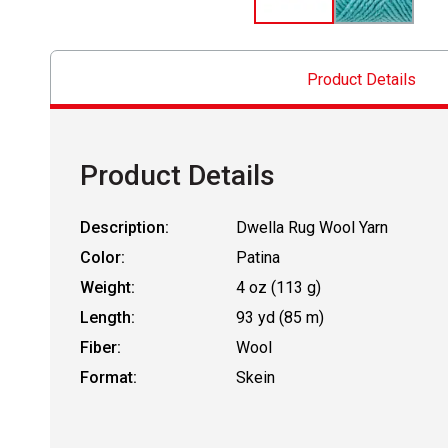
Product Details
Product Details
Description:
Dwella Rug Wool Yarn
Color:
Patina
Weight:
4 oz (113 g)
Length:
93 yd (85 m)
Fiber:
Wool
Format:
Skein