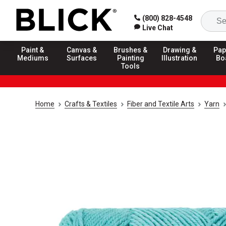
(800) 828-4548
Live Chat
Paint &
Canvas &
Brushes &
Drawing &
Pap
Mediums
Surfaces
Painting
Illustration
Bo
Tools
Home
Crafts & Textiles
Fiber and Textile Arts
Yarn