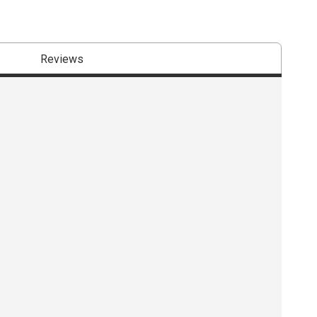
Reviews