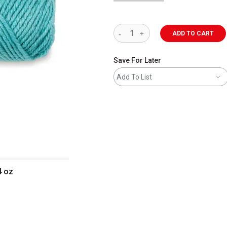
ADD TO CART
Save For Later
Add To List
4 oz