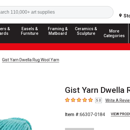
Search
St
ers &
Easels &
Framing &
Ceramics &
More
ards
Furniture
Matboard
Sculpture
Categories
Gist Yarn Dwella Rug Wool Yarn
Gist Yarn Dwella 
Write A Revi
5.0
5
out of 5 stars
Item #:
66307-0184
VIEW PROD