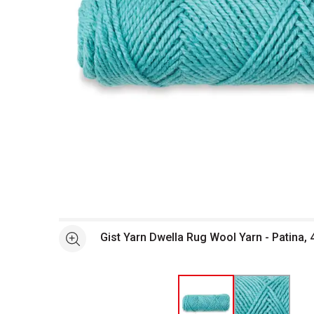
Open full size selected image in new window
Gist Yarn Dwella Rug Wool Yarn - Patina, 
See more