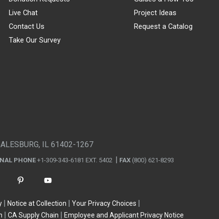
Live Chat
Project Ideas
Contact Us
Request a Catalog
Take Our Survey
GALESBURG, IL 61402-1267
ONAL PHONE
+1-309-343-6181 EXT. 5402
FAX
(800) 621-8293
y
Notice at Collection
Your Privacy Choices
n
CA Supply Chain
Employee and Applicant Privacy Notice