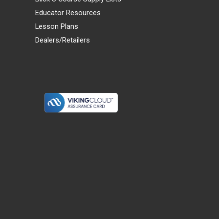
Educator Resources
Lesson Plans
Dealers/Retailers