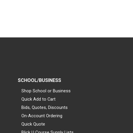
SCHOOL/BUSINESS
Shop School or Business
Quick Add to Cart
Bids, Quotes, Discounts
On-Account Ordering
Quick Quote
Blick U Course Supply Lists