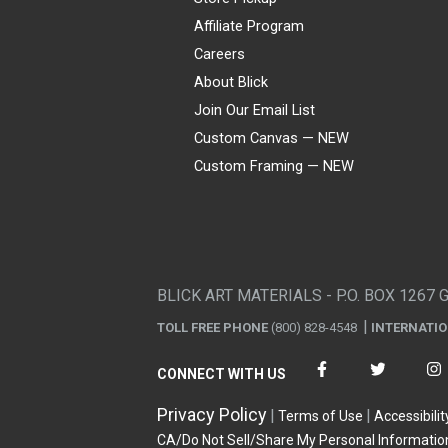
Affiliate Program
Careers
About Blick
Join Our Email List
Custom Canvas — NEW
Custom Framing — NEW
Visa
Mastercard
American Express
Discover
Diners Club
JCB
PayPal
Affirm
Apple Pay
Gift card
BLICK ART MATERIALS - P.O. BOX 1267 
TOLL FREE PHONE
(800) 828-4548
INTERNATI
CONNECT WITH US
Privacy Policy
Terms of Use
Accessibilit
CA/Do Not Sell/Share My Personal Informatio