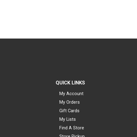
QUICK LINKS
My Account
My Orders
Gift Cards
My Lists
Find A Store
Store Pickup