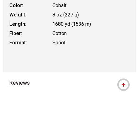
Color:
Cobalt
Weight:
8 oz (227 g)
Length:
1680 yd (1536 m)
Fiber:
Cotton
Format:
Spool
Reviews