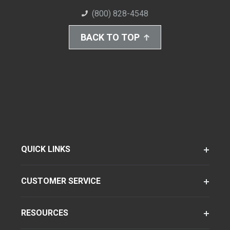
(800) 828-4548
BACK TO TOP
QUICK LINKS
CUSTOMER SERVICE
RESOURCES