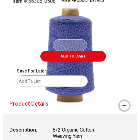
Item #:
66306-0508
VIEW PRODUCT DETAILS
Carousel with
2
slides
.
ADD TO CART
Save For Later
Add To List
Product Details
Description:
8/2 Organic Cotton
Weaving Yarn