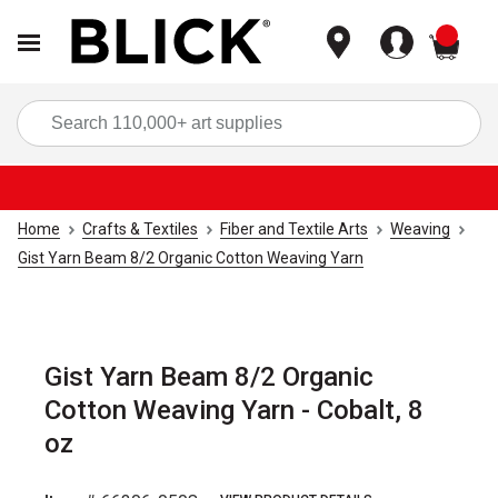
items
Sea
Home
Crafts & Textiles
Fiber and Textile Arts
Weaving
Gist Yarn Beam 8/2 Organic Cotton Weaving Yarn
Gist Yarn Beam 8/2 Organic
Cotton Weaving Yarn - Cobalt, 8
oz