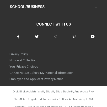
SCHOOL/BUSINESS
CONNECT WITH US
Privacy Policy
Notice at Collection
Your Privacy Choices
CA/Do Not Sell/Share My Personal Information
Employee and Applicant Privacy Notice
Dick Blick Art Materials
®
, Blick
®
, Blick Studio
®
, And Artists Pick
Blick
®
Are Registered Trademarks Of Blick Art Materials, LLC
©
d20260804
Copyright 1999-
2026
Blick Art Materials, LLC All Rights Reserved.