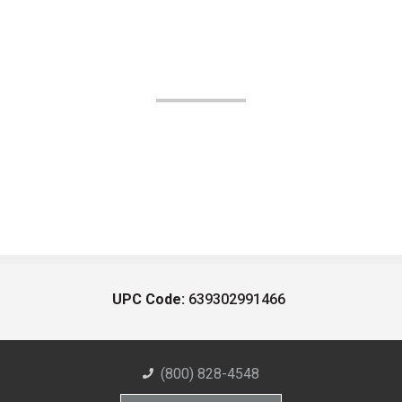
UPC Code:
639302991466
(800) 828-4548