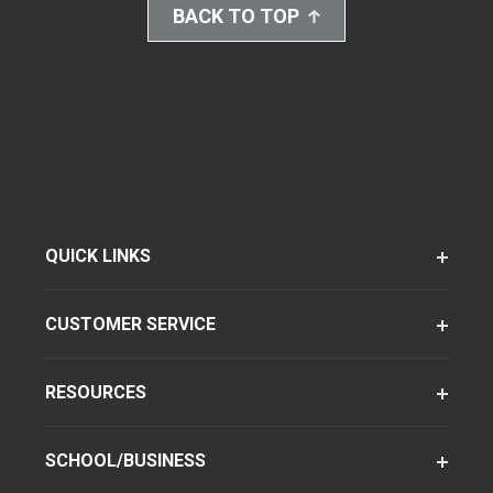
BACK TO TOP
QUICK LINKS
CUSTOMER SERVICE
RESOURCES
SCHOOL/BUSINESS