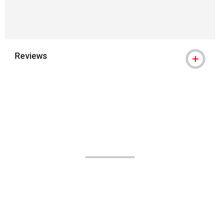
Reviews