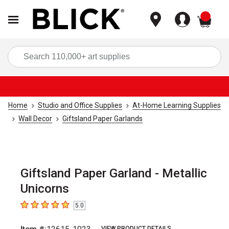
items
Sea
Home
Studio and Office Supplies
At-Home Learning Supplies
Wall Decor
Giftsland Paper Garlands
Giftsland Paper Garland - Metallic
Unicorns
5.0
5
out of 5 stars
VIEW PRODUCT DETAILS