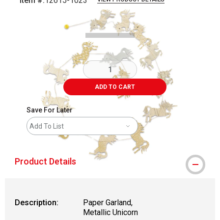
Item #:
12615-1023
Carousel with
1
slide
.
ADD TO CART
Save For Later
Add To List
Product Details
Description:
Paper Garland,
Metallic Unicorn