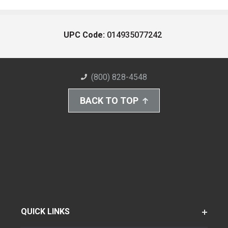
UPC Code:
014935077242
(800) 828-4548
BACK TO TOP
QUICK LINKS