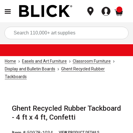
items
Sea
Home
Easels and Art Furniture
Classroom Furniture
Display and Bulletin Boards
Ghent Recycled Rubber
Tackboards
Ghent Recycled Rubber Tackboard
- 4 ft x 4 ft, Confetti
Item #:
50978-1034
VIEW PRODUCT DETAILS