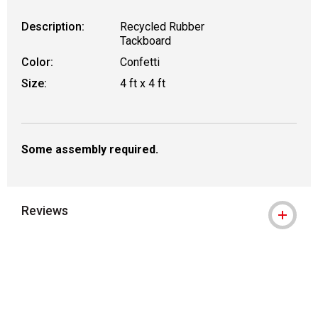
Description:
Recycled Rubber
Tackboard
Color:
Confetti
Size:
4 ft x 4 ft
Some assembly required.
Reviews