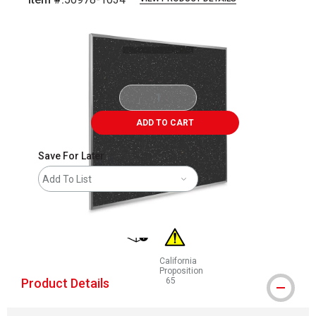
Carousel with
1
slide
.
ADD TO CART
Save For Later
Add To List
shipping
California
Proposition
Product Details
65
WARNING: CANCER AND REPRODUCT