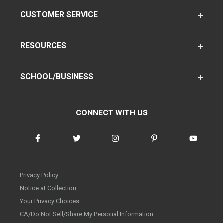
CUSTOMER SERVICE
RESOURCES
SCHOOL/BUSINESS
CONNECT WITH US
Privacy Policy
Notice at Collection
Your Privacy Choices
CA/Do Not Sell/Share My Personal Information